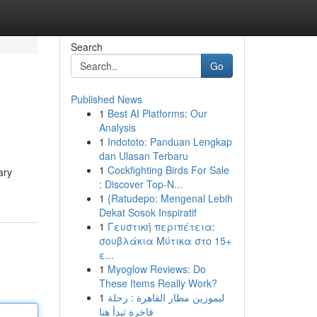
Search
Go
Published News
1
Best AI Platforms: Our
Analysis
1
Indototo: Panduan Lengkap
dan Ulasan Terbaru
1
Cockfighting Birds For Sale
ary
: Discover Top-N...
1
{Ratudepo: Mengenal Lebih
Dekat Sosok Inspiratif
1
Γευστική περιπέτεια:
σουβλάκια Μύτικα στο 15+
ε...
1
Myoglow Reviews: Do
These Items Really Work?
1
ليموزين مطار القاهرة : رحلة
فاخرة تبدأ هنا