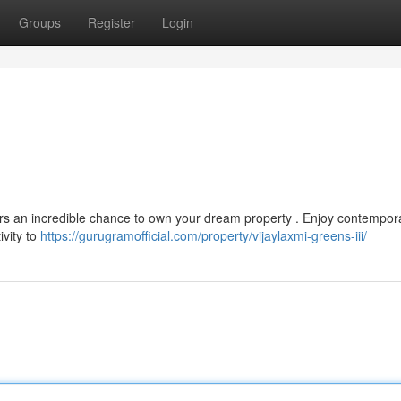
Groups
Register
Login
fers an incredible chance to own your dream property . Enjoy contempor
ivity to
https://gurugramofficial.com/property/vijaylaxmi-greens-iii/