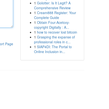
1
Golotter: Is It Legit? A
Comprehensive Review
1
Cream888 Register: Your
Complete Guide
1
Obtain Four-Acetoxy-
copyright Digitally : A...
1
how to recover lost bitcoin
1
Grasping the expanse of
professional roles in c...
ort Page
1
SIAP4DI: The Portal to
Online Inclusion in...