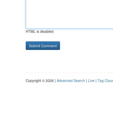
HTML is disabled
Copyright © 2026 |
Advanced Search
|
Live
|
Tag Clou