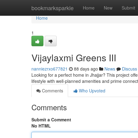
Home
bookmarksparkle
Home
New
Submit
Home
1
Vijaylaxmi Greens III
nanniezrxo677821
88 days ago
News
Discuss
Looking for a perfect home in Jhajjar? This project of
lifestyle with well-planned amenities and prime connect
Comments
Who Upvoted
Comments
Submit a Comment
No HTML