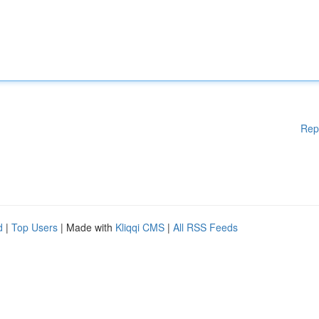
Rep
d
|
Top Users
| Made with
Kliqqi CMS
|
All RSS Feeds