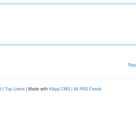
Rep
d
|
Top Users
| Made with
Kliqqi CMS
|
All RSS Feeds