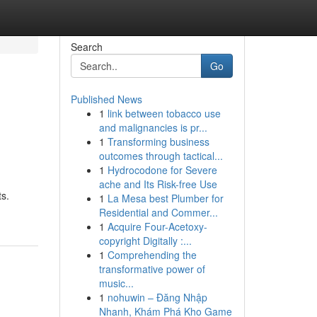
Search
Go
Published News
1
link between tobacco use
and malignancies is pr...
1
Transforming business
outcomes through tactical...
1
Hydrocodone for Severe
ache and Its Risk-free Use
ts.
1
La Mesa best Plumber for
Residential and Commer...
1
Acquire Four-Acetoxy-
copyright Digitally :...
1
Comprehending the
transformative power of
music...
1
nohuwin – Đăng Nhập
Nhanh, Khám Phá Kho Game