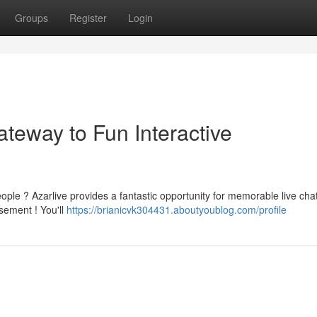
Groups
Register
Login
teway to Fun Interactive
eople ? Azarlive provides a fantastic opportunity for memorable live cha
sement ! You'll
https://brianicvk304431.aboutyoublog.com/profile