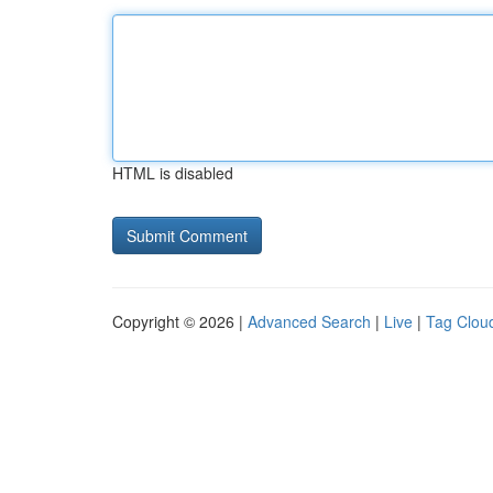
HTML is disabled
Copyright © 2026 |
Advanced Search
|
Live
|
Tag Clou