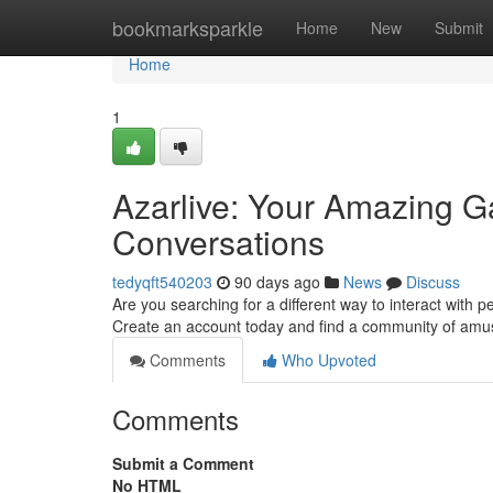
Home
bookmarksparkle
Home
New
Submit
Home
1
Azarlive: Your Amazing Ga
Conversations
tedyqft540203
90 days ago
News
Discuss
Are you searching for a different way to interact with p
Create an account today and find a community of amu
Comments
Who Upvoted
Comments
Submit a Comment
No HTML