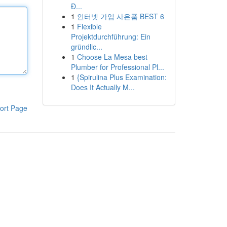
Đ...
1
인터넷 가입 사은품 BEST 6
1
Flexible
Projektdurchführung: Ein
gründlic...
1
Choose La Mesa best
Plumber for Professional Pl...
1
{Spirulina Plus Examination:
Does It Actually M...
ort Page