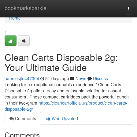
Home
bookmarksparkle
Togg
navi
Home
1
Clean Carts Disposable 2g:
Your Ultimate Guide
nanniesjtn447304
91 days ago
News
Discuss
Looking for a exceptional cannabis experience? Clean Carts
Disposable 2g offer a easy and enjoyable solution for casual
consumers . These compact cartridges pack the powerful punch
in their two-gram
https://cleancartofficial.us/product/clean-carts-
disposable-2g/
Comments
Who Upvoted
Comments