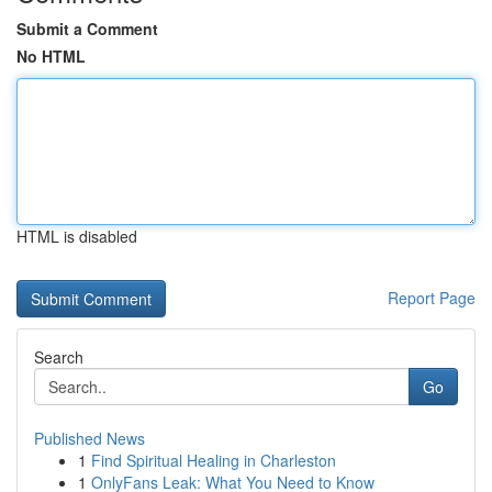
Submit a Comment
No HTML
HTML is disabled
Report Page
Search
Go
Published News
1
Find Spiritual Healing in Charleston
1
OnlyFans Leak: What You Need to Know