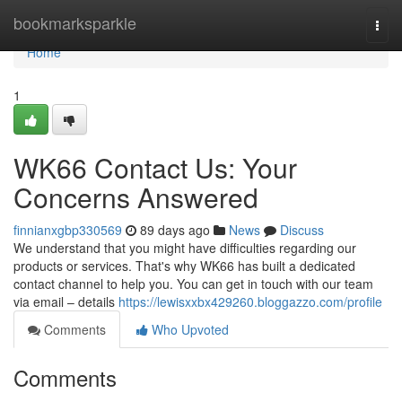
Home
bookmarksparkle
Togg
navi
Home
1
WK66 Contact Us: Your
Concerns Answered
finnianxgbp330569
89 days ago
News
Discuss
We understand that you might have difficulties regarding our
products or services. That's why WK66 has built a dedicated
contact channel to help you. You can get in touch with our team
via email – details
https://lewisxxbx429260.bloggazzo.com/profile
Comments
Who Upvoted
Comments