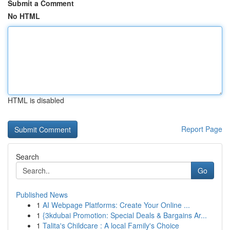
Submit a Comment
No HTML
HTML is disabled
Report Page
Search
Go
Published News
1
AI Webpage Platforms: Create Your Online ...
1
{3kdubai Promotion: Special Deals & Bargains Ar...
1
Talita's Childcare : A local Family's Choice