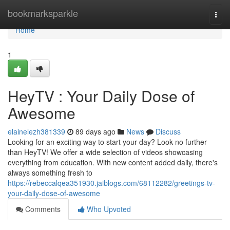
Home
bookmarksparkle
Togg
navi
Home
1
HeyTV : Your Daily Dose of
Awesome
elainelezh381339
89 days ago
News
Discuss
Looking for an exciting way to start your day? Look no further
than HeyTV! We offer a wide selection of videos showcasing
everything from education. With new content added daily, there's
always something fresh to
https://rebeccalqea351930.jaiblogs.com/68112282/greetings-tv-
your-daily-dose-of-awesome
Comments
Who Upvoted