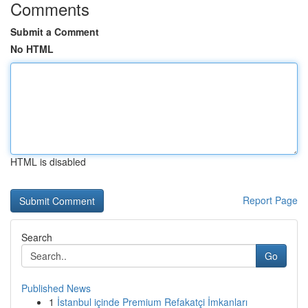
Comments
Submit a Comment
No HTML
HTML is disabled
Report Page
Search
Go
Published News
1
İstanbul içinde Premium Refakatçi İmkanları