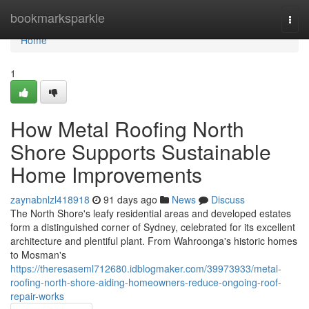
Home
bookmarksparkle
Togg
navi
Home
1
How Metal Roofing North
Shore Supports Sustainable
Home Improvements
zaynabnlzl418918
91 days ago
News
Discuss
The North Shore's leafy residential areas and developed estates
form a distinguished corner of Sydney, celebrated for its excellent
architecture and plentiful plant. From Wahroonga's historic homes
to Mosman's
https://theresaseml712680.idblogmaker.com/39973933/metal-
roofing-north-shore-aiding-homeowners-reduce-ongoing-roof-
repair-works