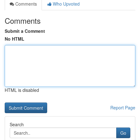
Comments
Who Upvoted
Comments
Submit a Comment
No HTML
HTML is disabled
Report Page
Search
Go