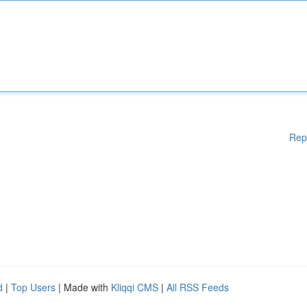
Rep
d
|
Top Users
| Made with
Kliqqi CMS
|
All RSS Feeds