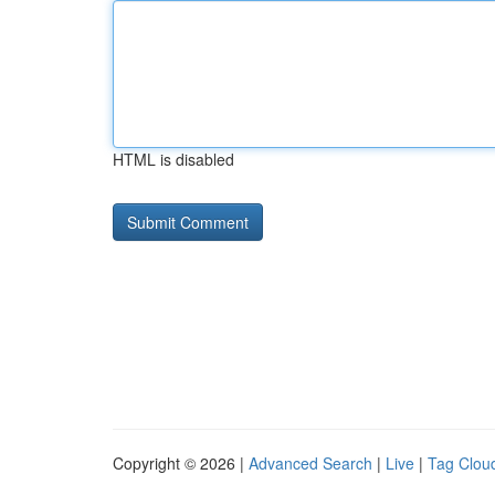
HTML is disabled
Copyright © 2026 |
Advanced Search
|
Live
|
Tag Clou