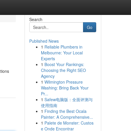
Search
Go
Published News
1
Reliable Plumbers in
Melbourne: Your Local
Experts
1
Boost Your Rankings:
Choosing the Right SEO
tions
Agency
1
Wilmington Pressure
Washing: Bring Back Your
Pr...
1
Safew电脑版：全面评测与
使用指南
1
Finding the Best Ocala
Painter: A Comprehensive...
1
Palete de Monster: Custos
e Onde Encontrar