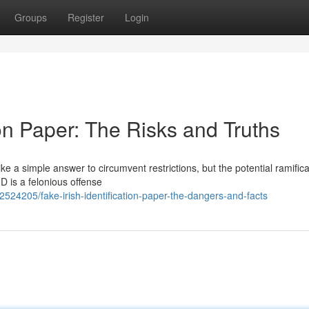
Groups
Register
Login
tion Paper: The Risks and Truths
e a simple answer to circumvent restrictions, but the potential ramifica
ID is a felonious offense
524205/fake-irish-identification-paper-the-dangers-and-facts