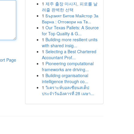
1
제주 출장 마사지, 피로를 날
려줄 완벽한 선택
1
Бързият Битов Майстор За
Варна : Отговори на Тв...
1
Our Texas Pallets: A Source
for Top Quality & G...
1
Building more resilient units
with shared insig...
1
Selecting a Best Chartered
Accountant Prof...
ort Page
1
Pioneering computational
frameworks are driving...
1
Building organisational
intelligence through co...
1
วิเคราะห์บอลเซียนสเต็ป
ประจำวันอังคารที่ 28 เมษา...