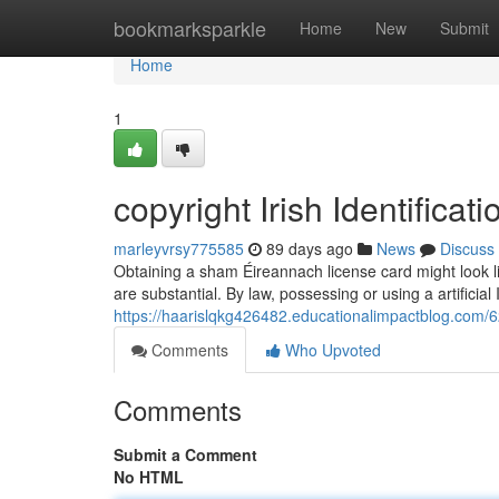
Home
bookmarksparkle
Home
New
Submit
Home
1
copyright Irish Identifica
marleyvrsy775585
89 days ago
News
Discuss
Obtaining a sham Éireannach license card might look lik
are substantial. By law, possessing or using a artificial 
https://haarislqkg426482.educationalimpactblog.com/62
Comments
Who Upvoted
Comments
Submit a Comment
No HTML