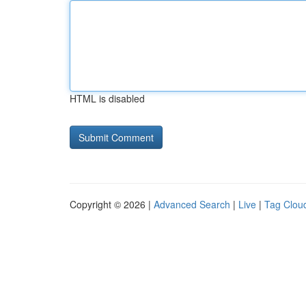
HTML is disabled
Copyright © 2026 |
Advanced Search
|
Live
|
Tag Clou