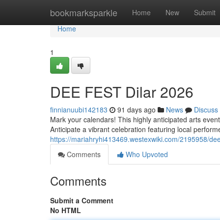
Home
bookmarksparkle
Home
New
Submit
Home
1
DEE FEST Dilar 2026
finnianuubi142183
91 days ago
News
Discuss
Mark your calendars! This highly anticipated arts event,
Anticipate a vibrant celebration featuring local perfor
https://mariahryhi413469.westexwiki.com/2195958/dee
Comments
Who Upvoted
Comments
Submit a Comment
No HTML