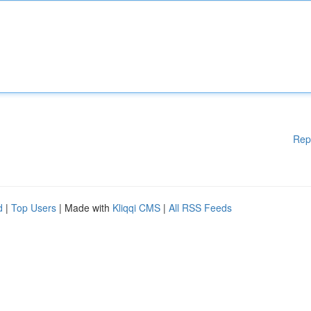
Rep
d
|
Top Users
| Made with
Kliqqi CMS
|
All RSS Feeds