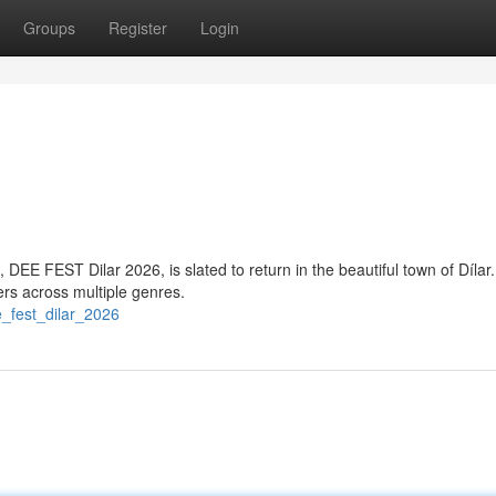
Groups
Register
Login
 DEE FEST Dilar 2026, is slated to return in the beautiful town of Dílar.
mers across multiple genres.
_fest_dilar_2026