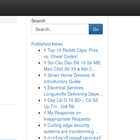
Search
Go
Published News
1
Top 10 Reddit Clips: Pros
vs. Cheat Codes!
1
Soi Cầu Dàn Đề 10 Số MB:
Mẹo Chốt Số 33 & Kết C...
1
Smart Home Devices: A
Introductory Guide
1
Electrical Services
Longueville Delivering Depe...
1
Dạy Lái Ô Tô BD – Cơ Sở
Uy Tín , Giá Rẻ
1
My Response on
Inappropriate Requests
1
Cutting edge security
systems are transforming ...
1
การรักษาสิวหลุมด้วยเลเซอร์