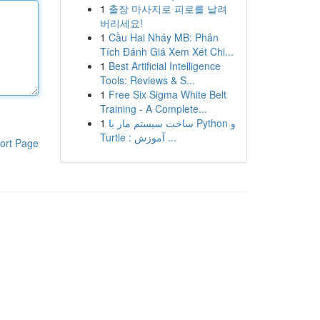
1
출장 마사지로 피로를 날려
버리세요!
1
Cầu Hai Nháy MB: Phân
Tích Đánh Giá Xem Xét Chi...
1
Best Artificial Intelligence
Tools: Reviews & S...
1
Free Six Sigma White Belt
Training - A Complete...
1
ساخت سیستم مار با Python و
Turtle : آموزش ...
ort Page