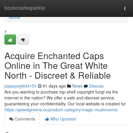
Home
bookmarksparkle
Togg
navi
Home
1
Acquire Enchanted Caps
Online in The Great White
North - Discreet & Reliable
poppyoyjt434151
91 days ago
News
Discuss
Are you wanting to purchase top-shelf copyright fungi via the
internet in the nation? We offer a safe and discreet service,
guaranteeing your confidentiality. Our local website is created for
https://speedgreens.co/product-category/magic-mushrooms/
Comments
Who Upvoted