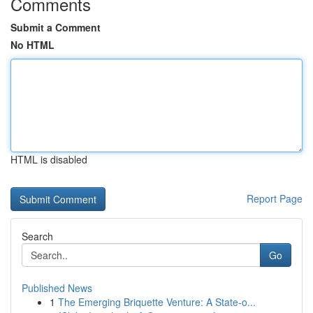
Comments
Submit a Comment
No HTML
HTML is disabled
Report Page
Search
Go
Published News
1
The Emerging Briquette Venture: A State-o...