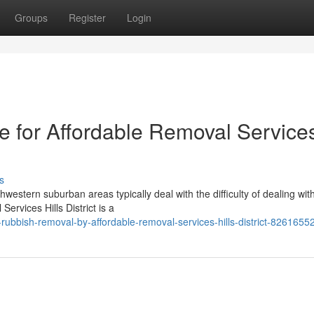
Groups
Register
Login
le for Affordable Removal Service
s
western suburban areas typically deal with the difficulty of dealing wit
ervices Hills District is a
ubbish-removal-by-affordable-removal-services-hills-district-8261655