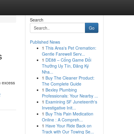
Search
Go
Published News
1
This Area's Pet Cremation:
s
Gentle Farewell Serv...
1
DE88 – Cổng Game Đổi
Thưởng Uy Tín, Đăng Ký
Nha...
1
Buy The Cleaner Product:
h excess
The Complete Guide
1
Bexley Plumbing
2
Professionals: Your Nearby ...
1
Examining SF Juneteenth's
Investigative Init...
1
Buy This Pain Medication
Online : A Compreh...
1
Have Your Ride Back on
Track with Our Towing Se...