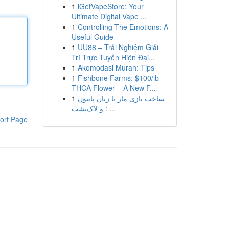
1
iGetVapeStore: Your
Ultimate Digital Vape ...
1
Controlling The Emotions: A
Useful Guide
1
UU88 – Trải Nghiệm Giải
Trí Trực Tuyến Hiện Đại...
1
Akomodasi Murah: Tips
1
Fishbone Farms: $100/lb
THCA Flower – A New F...
1
ساخت بازی مار با زبان پایتون
و لاک‌پشت : ...
ort Page