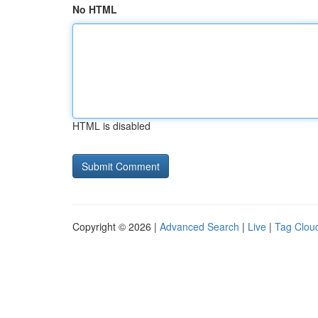
No HTML
HTML is disabled
Copyright © 2026 |
Advanced Search
|
Live
|
Tag Clou