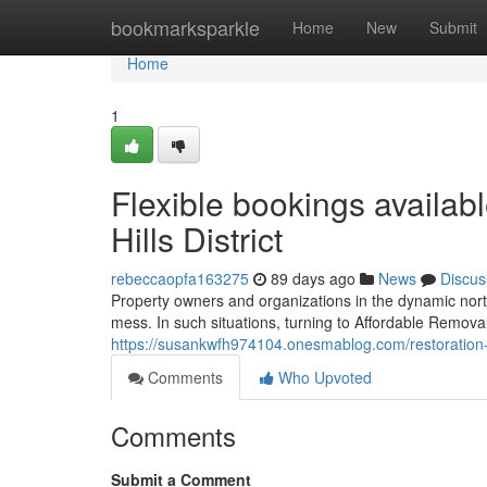
Home
bookmarksparkle
Home
New
Submit
Home
1
Flexible bookings availab
Hills District
rebeccaopfa163275
89 days ago
News
Discus
Property owners and organizations in the dynamic north
mess. In such situations, turning to Affordable Removal S
https://susankwfh974104.onesmablog.com/restoration-r
Comments
Who Upvoted
Comments
Submit a Comment