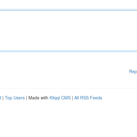
Rep
d
|
Top Users
| Made with
Kliqqi CMS
|
All RSS Feeds