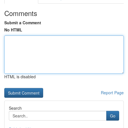
Comments
Submit a Comment
No HTML
HTML is disabled
Report Page
Search
Go