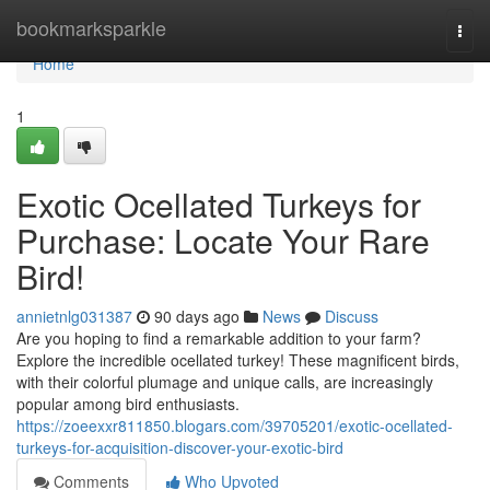
Home
bookmarksparkle
Togg
navi
Home
1
Exotic Ocellated Turkeys for
Purchase: Locate Your Rare
Bird!
annietnlg031387
90 days ago
News
Discuss
Are you hoping to find a remarkable addition to your farm?
Explore the incredible ocellated turkey! These magnificent birds,
with their colorful plumage and unique calls, are increasingly
popular among bird enthusiasts.
https://zoeexxr811850.blogars.com/39705201/exotic-ocellated-
turkeys-for-acquisition-discover-your-exotic-bird
Comments
Who Upvoted