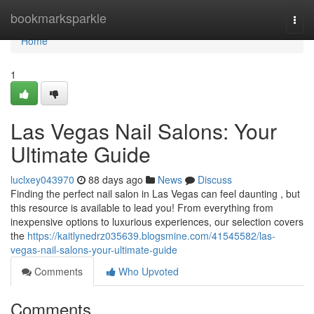
Home
bookmarksparkle
Togg
navi
Home
1
Las Vegas Nail Salons: Your
Ultimate Guide
luclxey043970
88 days ago
News
Discuss
Finding the perfect nail salon in Las Vegas can feel daunting , but
this resource is available to lead you! From everything from
inexpensive options to luxurious experiences, our selection covers
the
https://kaitlynedrz035639.blogsmine.com/41545582/las-
vegas-nail-salons-your-ultimate-guide
Comments
Who Upvoted
Comments