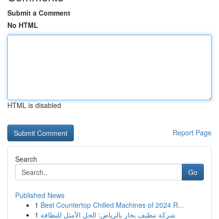
Submit a Comment
No HTML
HTML is disabled
Report Page
Search
Go
Published News
1
Best Countertop Chilled Machines of 2024 R...
1
شركة تنظيف بخار بالرياض: الحل الأمثل للنظافة