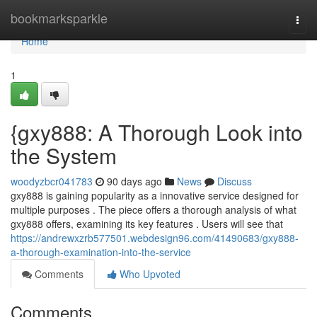
Home
bookmarksparkle
Togg
navi
Home
1
{gxy888: A Thorough Look into
the System
woodyzbcr041783
90 days ago
News
Discuss
gxy888 is gaining popularity as a innovative service designed for
multiple purposes . The piece offers a thorough analysis of what
gxy888 offers, examining its key features . Users will see that
https://andrewxzrb577501.webdesign96.com/41490683/gxy888-
a-thorough-examination-into-the-service
Comments
Who Upvoted
Comments