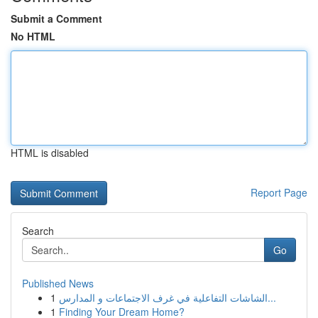
Submit a Comment
No HTML
HTML is disabled
Report Page
Search
Go
Published News
1
الشاشات التفاعلية في غرف الاجتماعات و المدارس...
1
Finding Your Dream Home?