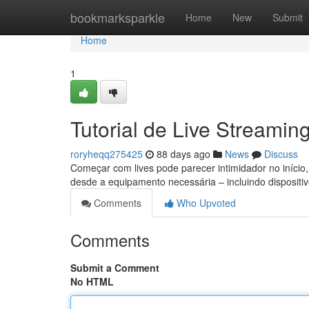
Home
bookmarksparkle
Home
New
Submit
Home
1
Tutorial de Live Streamin
roryheqq275425
88 days ago
News
Discuss
Começar com lives pode parecer intimidador no início
desde a equipamento necessária – incluindo dispositi
Comments
Who Upvoted
Comments
Submit a Comment
No HTML