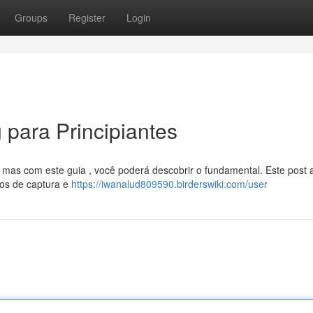
Groups
Register
Login
g para Principiantes
, mas com este guia , você poderá descobrir o fundamental. Este post
vos de captura e
https://iwanalud809590.birderswiki.com/user