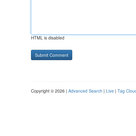
HTML is disabled
Copyright © 2026 |
Advanced Search
|
Live
|
Tag Clou