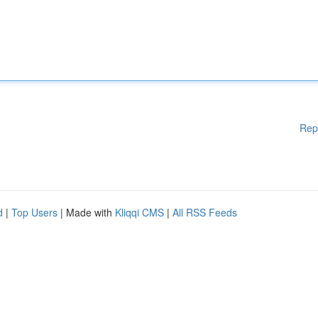
Rep
d
|
Top Users
| Made with
Kliqqi CMS
|
All RSS Feeds