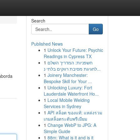
Search
Go
Published News
1
Unlock Your Future: Psychic
Readings in Cypress TX
1
חשפניות: המדריך השלם
לחגיגת מסיבת רווקים בלתי נ...
1
Joinery Manchester:
 aborda
Bespoke Skill for Your ...
1
Unlocking Luxury: Fort
Lauderdale Waterfront Ho...
1
Local Mobile Welding
Services in Sydney
1
API สล็อต ของแท้: แหล่งรวม
เกมสล็อตระดับพรีเมียม
1
Change WebP to JPG: A
Simple Guide
1
88m: What is it and is it