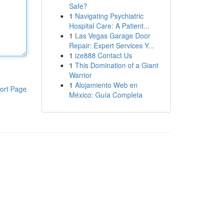
Safe?
1
Navigating Psychiatric
Hospital Care: A Patient...
1
Las Vegas Garage Door
Repair: Expert Services Y...
1
ize888 Contact Us
1
This Domination of a Giant
Warrior
1
Alojamiento Web en
ort Page
México: Guía Completa