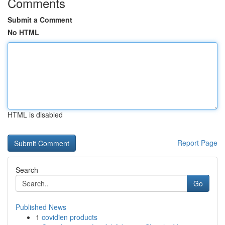
Comments
Submit a Comment
No HTML
HTML is disabled
Report Page
Search
Go
Published News
1
covidien products