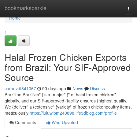
Home
bookmarksparkle
Togg
navi
Home
1
Halal Frozen Chicken Exports
from Brazil: Your SIF-Approved
Source
carauvdt841067
90 days ago
News
Discuss
Brazilthe Brazilian" {is a {major" {" of halal frozen chicken"
globally, and our SIF-approved {facility ensures {highest quality.
We {deliver" a {extensive" {variety" of frozen chickenpoultry items,
meticulously
https://luluwlbm240898.life3dblog.com/profile
Comments
Who Upvoted