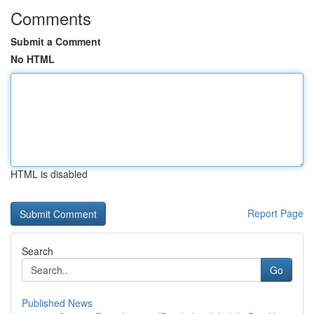
Comments
Submit a Comment
No HTML
HTML is disabled
Report Page
Search
Go
Published News