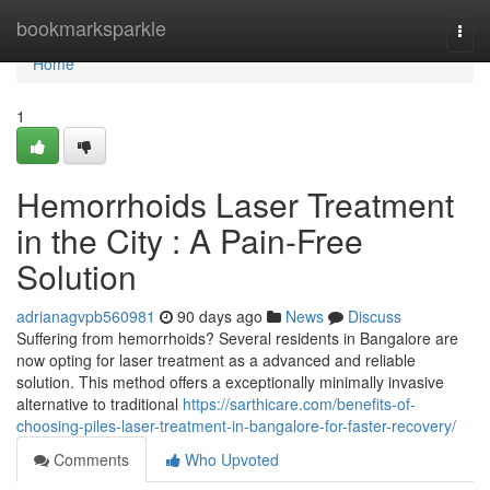
Home
bookmarksparkle
Togg
navi
Home
1
Hemorrhoids Laser Treatment
in the City : A Pain-Free
Solution
adrianagvpb560981
90 days ago
News
Discuss
Suffering from hemorrhoids? Several residents in Bangalore are
now opting for laser treatment as a advanced and reliable
solution. This method offers a exceptionally minimally invasive
alternative to traditional
https://sarthicare.com/benefits-of-
choosing-piles-laser-treatment-in-bangalore-for-faster-recovery/
Comments
Who Upvoted