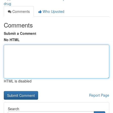
drug
Comments
Who Upvoted
Comments
Submit a Comment
No HTML
HTML is disabled
Report Page
Search