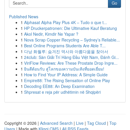
Go
Published News
1
Alphasat Alpha Play Plus 4K – Tudo o que t...
1
HP Druckerpatronen: Die Ultimative Kauf Beratung
1
Akol Nedir, Kimdir Ne Yapar ?
1
Nova Scrap Copper Recycling – Sydney’s Reliable...
1
Best Online Programs Students Are Able T...
1
다낭 화월루: 숨겨진 역사와 아름다움을 찾아서
1
24club: Sàn Giải Trí Hàng Đầu Việt Nam, Đánh Gi...
1
ViriFlow Reviews: Are These Prostate Drop Ingre...
1
ยินดีต้อนรับ สู่โลกของความบันเทิงที่ยอดเยี่ยม!
1
How to Find Your IP Address: A Simple Guide
1
Empire88: The Rising Sensation of Online Play
1
Decoding EE88: An Deep Examination
1
Shpresat e reja për udhëtimin në Shqipëri
Copyright © 2026 |
Advanced Search
|
Live
|
Tag Cloud
|
Top
Users
| Made with
Kliqqi CMS
|
All RSS Feeds