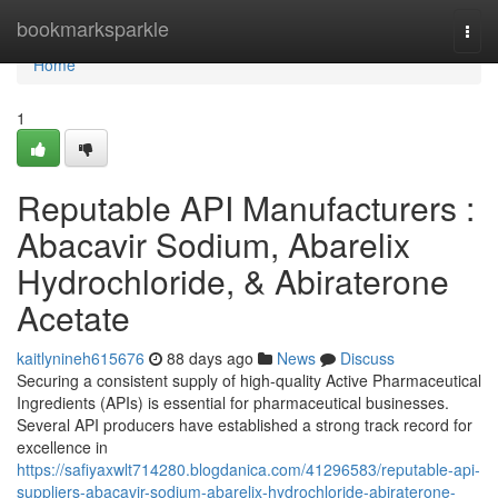
Home
bookmarksparkle
Togg
navi
Home
1
Reputable API Manufacturers :
Abacavir Sodium, Abarelix
Hydrochloride, & Abiraterone
Acetate
kaitlynineh615676
88 days ago
News
Discuss
Securing a consistent supply of high-quality Active Pharmaceutical
Ingredients (APIs) is essential for pharmaceutical businesses.
Several API producers have established a strong track record for
excellence in
https://safiyaxwlt714280.blogdanica.com/41296583/reputable-api-
suppliers-abacavir-sodium-abarelix-hydrochloride-abiraterone-