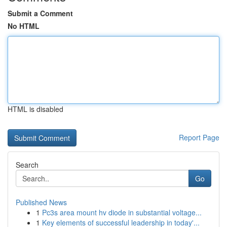
Submit a Comment
No HTML
HTML is disabled
Report Page
Search
Go
Published News
1
Pc3s area mount hv diode in substantial voltage...
1
Key elements of successful leadership in today'...