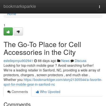
Home
bookmarksparkle
Togg
navi
Home
1
The Go-To Place for Cell
Accessories in the City
estellepmpu902941
88 days ago
News
Discuss
Looking for top-notch mobile gear ? Avoid searching further!
We're a leading retailer in Sanford, NC, providing a wide array of
protectors, chargers , screen protectors , and much else .
Whether you
https://bookmarktiger.com/story21305544/a-favorite-
spot-for-mobile-gear-in-sanford-nc
Comments
Who Upvoted
Comments