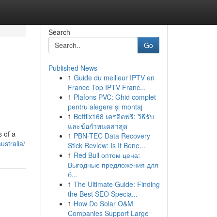
Search
Go
Published News
1
Guide du meilleur IPTV en
France Top IPTV Franc...
1
Plafons PVC: Ghid complet
pentru alegere și montaj
1
Betflix168 เครดิตฟรี: วิธีรับ
และข้อกำหนดล่าสุด
s of a
1
PBN-TEC Data Recovery
ustralia/
Stick Review: Is It Bene...
1
Red Bull оптом цена:
Выгодные предложения для
б...
1
The Ultimate Guide: Finding
the Best SEO Specia...
1
How Do Solar O&M
Companies Support Large