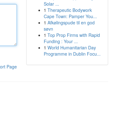
Solar ...
1
Therapeutic Bodywork
Cape Town: Pamper You...
1
Afkølingspude til en god
søvn
1
Top Prop Firms with Rapid
Funding : Your ...
1
World Humanitarian Day
Programme in Dublin Focu...
ort Page