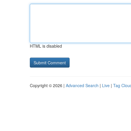
HTML is disabled
Copyright © 2026 |
Advanced Search
|
Live
|
Tag Clou