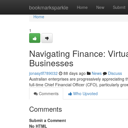
Home
bookmarksparkle
Home
New
Submit
Home
1
Navigating Finance: Virtu
Businesses
jonasytlf789032
88 days ago
News
Discuss
Australian enterprises are progressively appreciating th
full-time Chief Financial Officer (CFO), particularly gro
Comments
Who Upvoted
Comments
Submit a Comment
No HTML