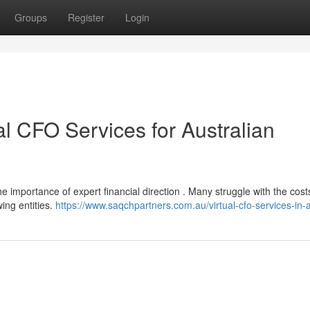
Groups
Register
Login
al CFO Services for Australian
e importance of expert financial direction . Many struggle with the cost
wing entities.
https://www.saqchpartners.com.au/virtual-cfo-services-in-a