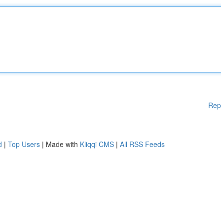
Rep
d
|
Top Users
| Made with
Kliqqi CMS
|
All RSS Feeds