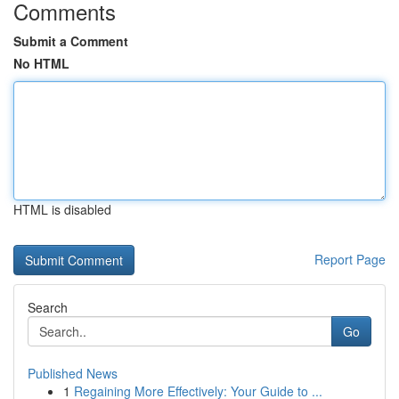
Comments
Submit a Comment
No HTML
HTML is disabled
Report Page
Search
Go
Published News
1
Regaining More Effectively: Your Guide to ...