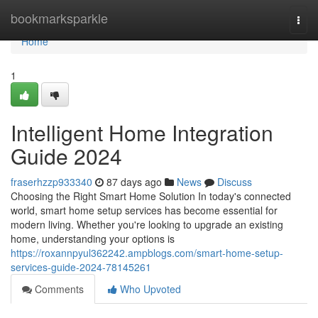
Home
bookmarksparkle
Togg
navi
Home
1
Intelligent Home Integration
Guide 2024
fraserhzzp933340
87 days ago
News
Discuss
Choosing the Right Smart Home Solution In today's connected
world, smart home setup services has become essential for
modern living. Whether you're looking to upgrade an existing
home, understanding your options is
https://roxannpyul362242.ampblogs.com/smart-home-setup-
services-guide-2024-78145261
Comments
Who Upvoted