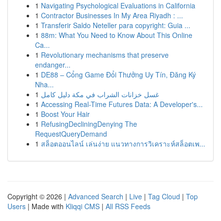
1
Navigating Psychological Evaluations in California
1
Contractor Businesses In My Area Riyadh : ...
1
Transferir Saldo Neteller para copyright: Guia ...
1
88m: What You Need to Know About This Online
Ca...
1
Revolutionary mechanisms that preserve
endanger...
1
DE88 – Cổng Game Đổi Thưởng Uy Tín, Đăng Ký
Nha...
1
غسل خزانات الشراب في مكة دليل كامل
1
Accessing Real-Time Futures Data: A Developer's...
1
Boost Your Hair
1
RefusingDecliningDenying The
RequestQueryDemand
1
สล็อตออนไลน์ เล่นง่าย แนวทางการวิเคราะห์สล็อตเพ...
Copyright © 2026 |
Advanced Search
|
Live
|
Tag Cloud
|
Top
Users
| Made with
Kliqqi CMS
|
All RSS Feeds