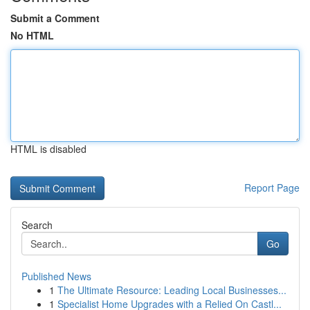
Submit a Comment
No HTML
HTML is disabled
Report Page
Search
Go
Published News
1
The Ultimate Resource: Leading Local Businesses...
1
Specialist Home Upgrades with a Relied On Castl...