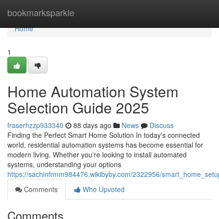
Home
bookmarksparkle
Home
1
Home Automation System
Selection Guide 2025
fraserhzzp933340
88 days ago
News
Discuss
Finding the Perfect Smart Home Solution In today's connected
world, residential automation systems has become essential for
modern living. Whether you're looking to install automated
systems, understanding your options
https://sachinfrmm984476.wikibyby.com/2322956/smart_home_setu
Comments
Who Upvoted
Comments