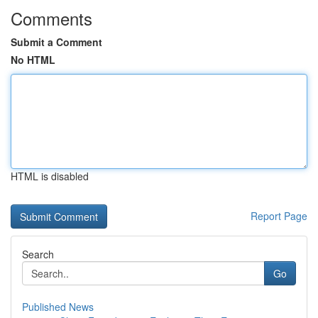
Comments
Submit a Comment
No HTML
HTML is disabled
Report Page
Search
Go
Published News