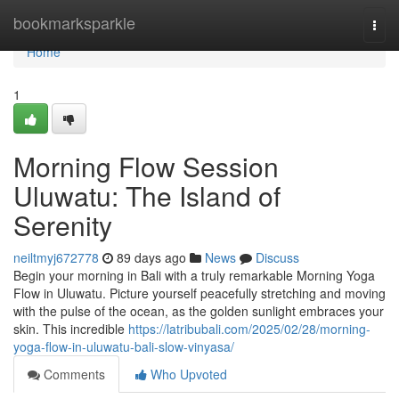
Home
bookmarksparkle
Togg
navi
Home
1
Morning Flow Session
Uluwatu: The Island of
Serenity
neiltmyj672778
89 days ago
News
Discuss
Begin your morning in Bali with a truly remarkable Morning Yoga
Flow in Uluwatu. Picture yourself peacefully stretching and moving
with the pulse of the ocean, as the golden sunlight embraces your
skin. This incredible
https://latribubali.com/2025/02/28/morning-
yoga-flow-in-uluwatu-bali-slow-vinyasa/
Comments
Who Upvoted