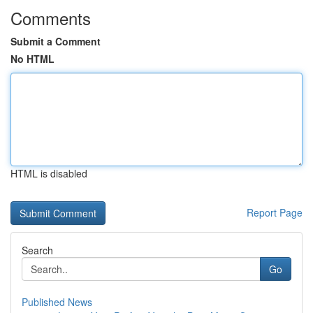
Comments
Submit a Comment
No HTML
HTML is disabled
Report Page
Search
Go
Published News