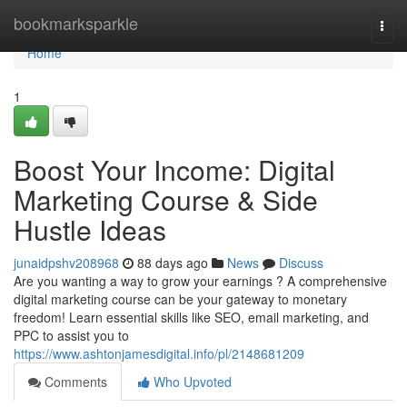
Home
bookmarksparkle
Togg
navi
Home
1
Boost Your Income: Digital
Marketing Course & Side
Hustle Ideas
junaidpshv208968
88 days ago
News
Discuss
Are you wanting a way to grow your earnings ? A comprehensive
digital marketing course can be your gateway to monetary
freedom! Learn essential skills like SEO, email marketing, and
PPC to assist you to
https://www.ashtonjamesdigital.info/pl/2148681209
Comments
Who Upvoted