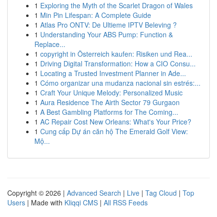
1
Exploring the Myth of the Scarlet Dragon of Wales
1
Min Pin Lifespan: A Complete Guide
1
Atlas Pro ONTV: De Ultieme IPTV Beleving ?
1
Understanding Your ABS Pump: Function &
Replace...
1
copyright in Österreich kaufen: Risiken und Rea...
1
Driving Digital Transformation: How a CIO Consu...
1
Locating a Trusted Investment Planner in Ade...
1
Cómo organizar una mudanza nacional sin estrés:...
1
Craft Your Unique Melody: Personalized Music
1
Aura Residence The Airth Sector 79 Gurgaon
1
A Best Gambling Platforms for The Coming...
1
AC Repair Cost New Orleans: What's Your Price?
1
Cung cấp Dự án căn hộ The Emerald Golf View:
Mộ...
Copyright © 2026 |
Advanced Search
|
Live
|
Tag Cloud
|
Top
Users
| Made with
Kliqqi CMS
|
All RSS Feeds