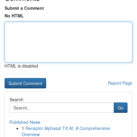
Submit a Comment
No HTML
HTML is disabled
Report Page
Search
Go
Published News
1
Receptor Alphasat TX AI: A Comprehensive
Overview