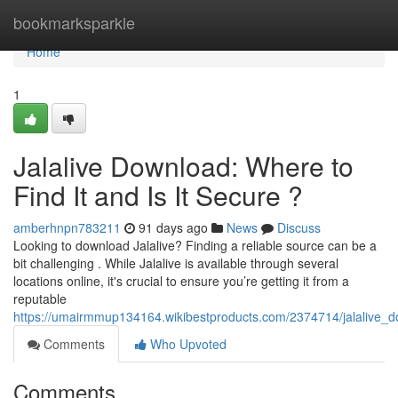
Home
bookmarksparkle
Home
1
Jalalive Download: Where to
Find It and Is It Secure ?
amberhnpn783211
91 days ago
News
Discuss
Looking to download Jalalive? Finding a reliable source can be a
bit challenging . While Jalalive is available through several
locations online, it's crucial to ensure you’re getting it from a
reputable
https://umairmmup134164.wikibestproducts.com/2374714/jalalive_
Comments
Who Upvoted
Comments