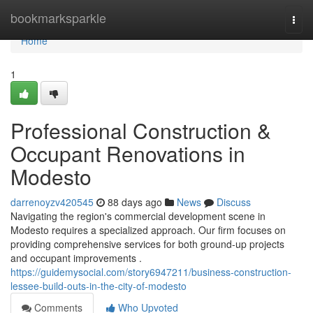
Home
bookmarksparkle
Togg
navi
Home
1
Professional Construction &
Occupant Renovations in
Modesto
darrenoyzv420545
88 days ago
News
Discuss
Navigating the region's commercial development scene in
Modesto requires a specialized approach. Our firm focuses on
providing comprehensive services for both ground-up projects
and occupant improvements .
https://guidemysocial.com/story6947211/business-construction-
lessee-build-outs-in-the-city-of-modesto
Comments
Who Upvoted