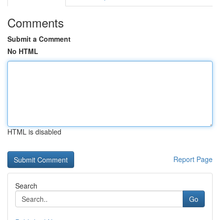
Comments
Submit a Comment
No HTML
HTML is disabled
Report Page
Search
Go