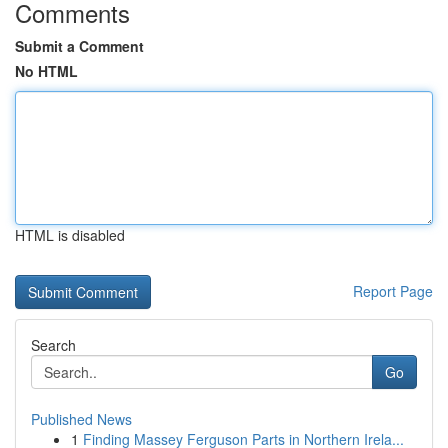
Comments
Submit a Comment
No HTML
HTML is disabled
Report Page
Search
Go
Published News
1
Finding Massey Ferguson Parts in Northern Irela...