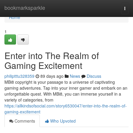
Home
bookmarksparkle
Togg
navi
Home
1
Enter into The Realm of
Gaming Excitement
philiptttu328359
89 days ago
News
Discuss
MBi8 copyright is your passage to a universe of captivating
gaming adventures. Tap into your inner gamer and embark on an
unforgettable quest. With MBi8, you can immerse yourself in a
variety of categories, from
https://allkindsofsocial.com/story6530047/enter-into-the-realm-of-
gaming-excitement
Comments
Who Upvoted