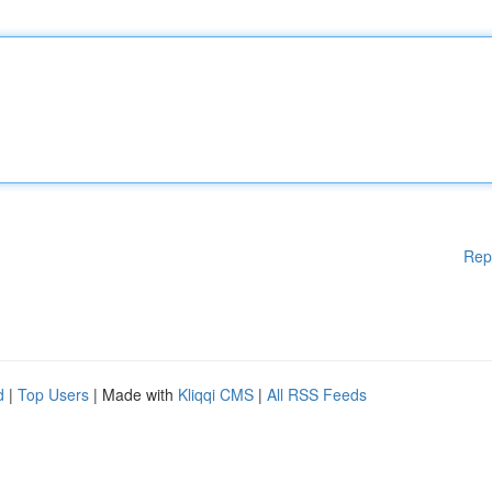
Rep
d
|
Top Users
| Made with
Kliqqi CMS
|
All RSS Feeds