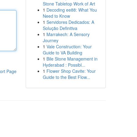
Stone Tabletop Work of Art
1
Decoding ee88: What You
Need to Know
1
Servidores Dedicados: A
Solução Definitiva
1
Marrakech: A Sensory
Journey
1
Vale Construction: Your
Guide to VA Building
1
Bile Stone Management in
Hyderabad : Possibl...
1
Flower Shop Cavite: Your
ort Page
Guide to the Best Flow...