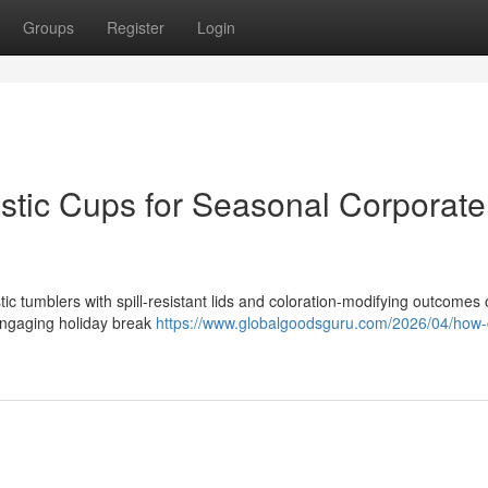
Groups
Register
Login
astic Cups for Seasonal Corporate
ic tumblers with spill-resistant lids and coloration-modifying outcomes 
 engaging holiday break
https://www.globalgoodsguru.com/2026/04/how-