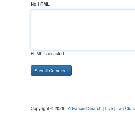
No HTML
HTML is disabled
Copyright © 2026 |
Advanced Search
|
Live
|
Tag Clou