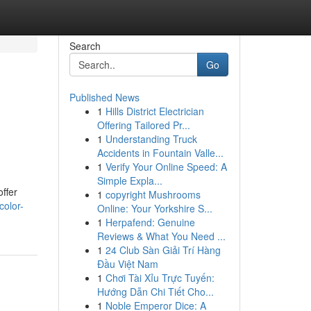
Search
Go
Published News
1
Hills District Electrician
Offering Tailored Pr...
1
Understanding Truck
Accidents in Fountain Valle...
1
Verify Your Online Speed: A
Simple Expla...
offer
1
copyright Mushrooms
color-
Online: Your Yorkshire S...
1
Herpafend: Genuine
Reviews & What You Need ...
1
24 Club Sàn Giải Trí Hàng
Đầu Việt Nam
1
Chơi Tài Xỉu Trực Tuyến:
Hướng Dẫn Chi Tiết Cho...
1
Noble Emperor Dice: A