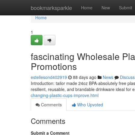
Home
bookmarksparkle
Home
New
Submit
Home
1
fascinating Wholesale Pl
Promotions
estellesond402919
88 days ago
News
Discuss
Introduction: tailor made 24oz BPA-absolutely free plast
resilient, reusable, and brandable drinkware ideal for
changing-plastic-cups-improve.html
Comments
Who Upvoted
Comments
Submit a Comment