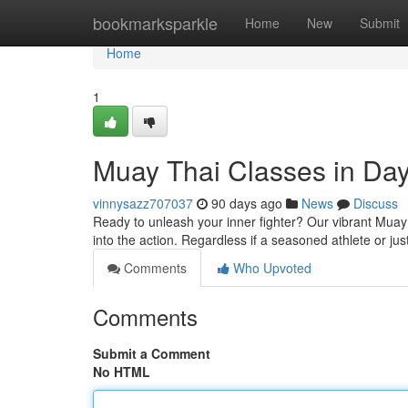
Home
bookmarksparkle
Home
New
Submit
Home
1
Muay Thai Classes in Day
vinnysazz707037
90 days ago
News
Discuss
Ready to unleash your inner fighter? Our vibrant Muay 
into the action. Regardless if a seasoned athlete or jus
Comments
Who Upvoted
Comments
Submit a Comment
No HTML