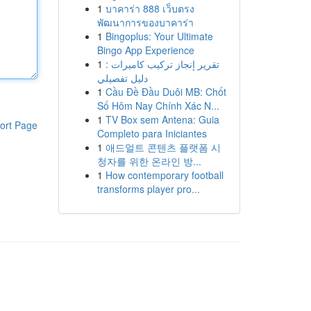
1
บาคาร่า 888 เว็บตรง
พัฒนาการของบาคาร่า
1
Bingoplus: Your Ultimate
Bingo App Experience
1
تقرير إنجاز تركيب كاميرات :
دليل تفصيلي
1
Cầu Đề Đầu Duôi MB: Chốt
Số Hôm Nay Chính Xác N...
1
TV Box sem Antena: Guia
ort Page
Completo para Iniciantes
1
애드얼트 콘텐츠 플랫폼 시
청자를 위한 온라인 방...
1
How contemporary football
transforms player pro...