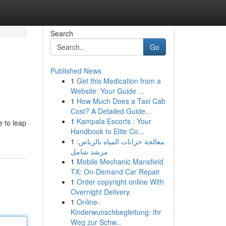
Search
Go
Published News
1
Get this Medication from a
Website: Your Guide ...
1
How Much Does a Taxi Cab
Cost? A Detailed Guide...
1
Kampala Escorts : Your
e to leap
Handbook to Elite Co...
1
معالجة خزانات المياه بالرياض:
مرشد شامل
1
Mobile Mechanic Mansfield
TX: On-Demand Car Repair
1
Order copyright online With
Overnight Delivery.
1
Online-
Kinderwunschbegleitung: Ihr
Weg zur Schw...