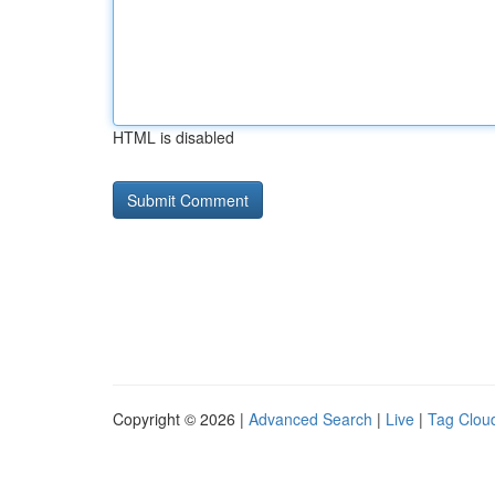
HTML is disabled
Copyright © 2026 |
Advanced Search
|
Live
|
Tag Clou