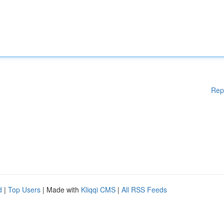
Rep
d
|
Top Users
| Made with
Kliqqi CMS
|
All RSS Feeds