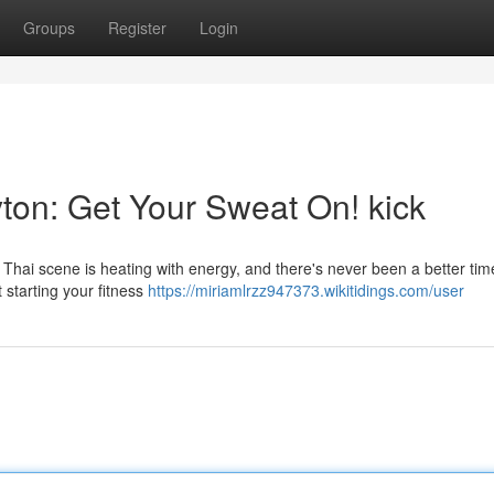
Groups
Register
Login
ton: Get Your Sweat On! kick
Thai scene is heating with energy, and there's never been a better tim
t starting your fitness
https://miriamlrzz947373.wikitidings.com/user