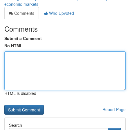
economic-markets
Comments
Who Upvoted
Comments
Submit a Comment
No HTML
HTML is disabled
Report Page
Search