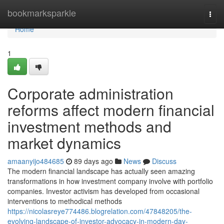
Home
bookmarksparkle
Togg
navi
Home
1
Corporate administration
reforms affect modern financial
investment methods and
market dynamics
amaanyijo484685
89 days ago
News
Discuss
The modern financial landscape has actually seen amazing
transformations in how investment company involve with portfolio
companies. Investor activism has developed from occasional
interventions to methodical methods
https://nicolasreye774486.blogrelation.com/47848205/the-
evolving-landscape-of-investor-advocacy-in-modern-day-