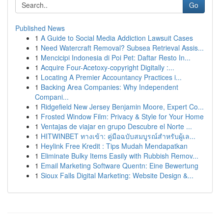
Go
Published News
1
A Guide to Social Media Addiction Lawsuit Cases
1
Need Watercraft Removal? Subsea Retrieval Assis...
1
Mencicipi Indonesia di Poi Pet: Daftar Resto In...
1
Acquire Four-Acetoxy-copyright Digitally :...
1
Locating A Premier Accountancy Practices i...
1
Backing Area Companies: Why Independent
Compani...
1
Ridgefield New Jersey Benjamin Moore, Expert Co...
1
Frosted Window Film: Privacy & Style for Your Home
1
Ventajas de viajar en grupo Descubre el Norte ...
1
HITWINBET ทางเข้า: คู่มือฉบับสมบูรณ์สำหรับผู้เล...
1
Heylink Free Kredit : Tips Mudah Mendapatkan
1
Eliminate Bulky Items Easily with Rubbish Remov...
1
Email Marketing Software Quentn: Eine Bewertung
1
Sioux Falls Digital Marketing: Website Design &...