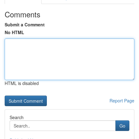
Comments
Submit a Comment
No HTML
HTML is disabled
Report Page
Search
Go