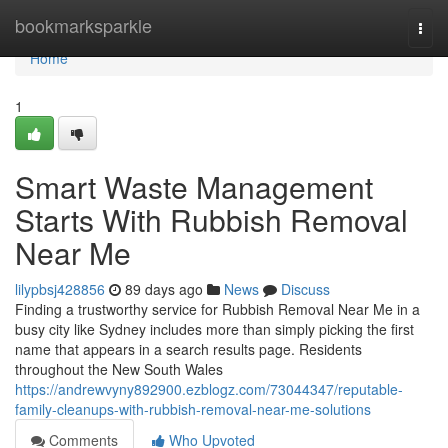
Home
bookmarksparkle
Togg
navi
Home
1
Smart Waste Management
Starts With Rubbish Removal
Near Me
lilypbsj428856
89 days ago
News
Discuss
Finding a trustworthy service for Rubbish Removal Near Me in a
busy city like Sydney includes more than simply picking the first
name that appears in a search results page. Residents
throughout the New South Wales
https://andrewvyny892900.ezblogz.com/73044347/reputable-
family-cleanups-with-rubbish-removal-near-me-solutions
Comments
Who Upvoted