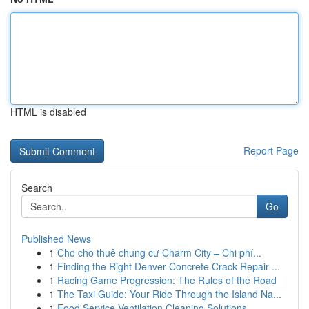
HTML is disabled
Report Page
Search
Go
Published News
1
Cho cho thuê chung cư Charm City – Chi phí...
1
Finding the Right Denver Concrete Crack Repair ...
1
Racing Game Progression: The Rules of the Road
1
The Taxi Guide: Your Ride Through the Island Na...
1
Food Service Ventilation Cleaning Solutions