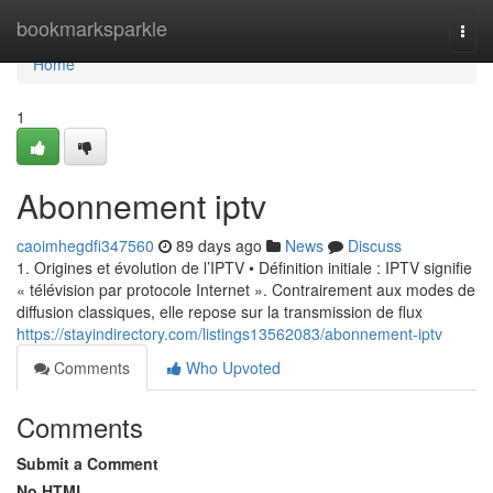
Home
bookmarksparkle
Togg
navi
Home
1
Abonnement iptv
caoimhegdfi347560
89 days ago
News
Discuss
1. Origines et évolution de l’IPTV • Définition initiale : IPTV signifie
« télévision par protocole Internet ». Contrairement aux modes de
diffusion classiques, elle repose sur la transmission de flux
https://stayindirectory.com/listings13562083/abonnement-iptv
Comments
Who Upvoted
Comments
Submit a Comment
No HTML