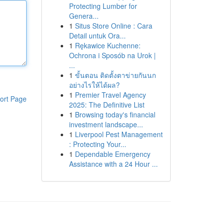
Protecting Lumber for
Genera...
1
Situs Store Online : Cara
Detail untuk Ora...
1
Rękawice Kuchenne:
Ochrona i Sposób na Urok |
...
1
ขั้นตอน ติดตั้งตาข่ายกันนก
อย่างไรให้ได้ผล?
1
Premier Travel Agency
ort Page
2025: The Definitive List
1
Browsing today's financial
investment landscape...
1
Liverpool Pest Management
: Protecting Your...
1
Dependable Emergency
Assistance with a 24 Hour ...