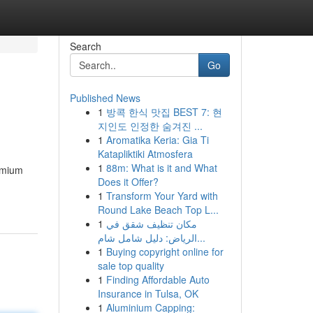
Search
Go
Published News
1
방콕 한식 맛집 BEST 7: 현
지인도 인정한 숨겨진 ...
1
Aromatika Keria: Gia Ti
Katapliktiki Atmosfera
1
88m: What is it and What
remium
Does it Offer?
1
Transform Your Yard with
Round Lake Beach Top L...
1
مكان تنظيف شقق في
الرياض: دليل شامل شام...
1
Buying copyright online for
sale top quality
1
Finding Affordable Auto
Insurance in Tulsa, OK
1
Aluminium Capping: