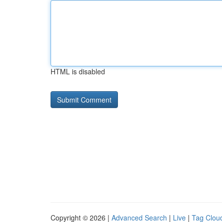
HTML is disabled
Copyright © 2026 |
Advanced Search
|
Live
|
Tag Clou