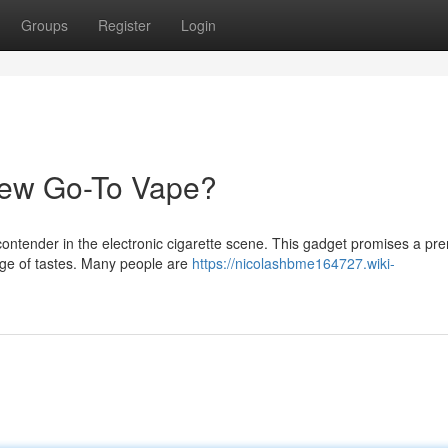
Groups
Register
Login
New Go-To Vape?
ontender in the electronic cigarette scene. This gadget promises a p
nge of tastes. Many people are
https://nicolashbme164727.wiki-