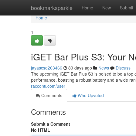
Home
bookmarksparkle
Home
New
Submit
Home
1
iGET Bar Plus S3: Your 
jayascsq263466
89 days ago
News
Discuss
The upcoming iGET Bar Plus S3 is poised to be a top c
performance, boasting a robust battery and a wide ra
racconti.com/user
Comments
Who Upvoted
Comments
Submit a Comment
No HTML