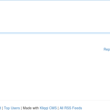
Rep
d
|
Top Users
| Made with
Kliqqi CMS
|
All RSS Feeds