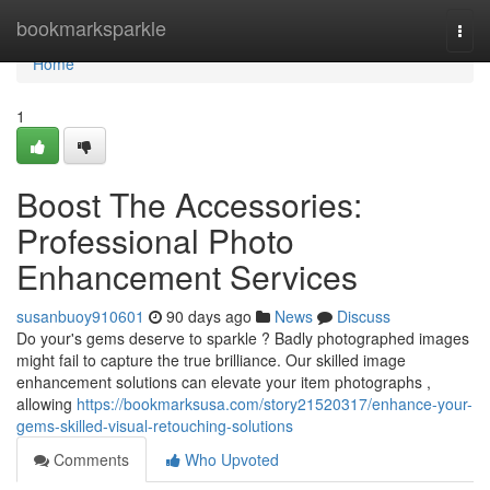
Home
bookmarksparkle
Togg
navi
Home
1
Boost The Accessories:
Professional Photo
Enhancement Services
susanbuoy910601
90 days ago
News
Discuss
Do your's gems deserve to sparkle ? Badly photographed images
might fail to capture the true brilliance. Our skilled image
enhancement solutions can elevate your item photographs ,
allowing
https://bookmarksusa.com/story21520317/enhance-your-
gems-skilled-visual-retouching-solutions
Comments
Who Upvoted