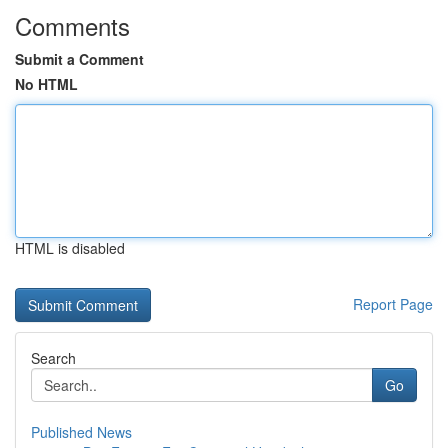
Comments
Submit a Comment
No HTML
HTML is disabled
Report Page
Search
Go
Published News