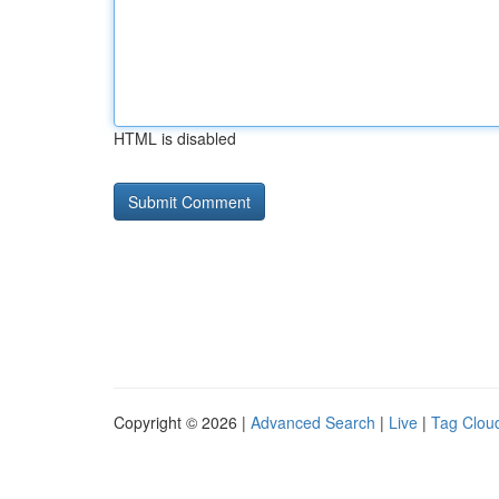
HTML is disabled
Copyright © 2026 |
Advanced Search
|
Live
|
Tag Clou