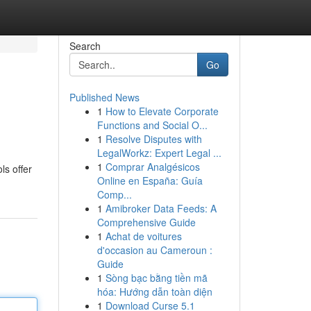
Search
Go
Published News
1
How to Elevate Corporate
Functions and Social O...
1
Resolve Disputes with
LegalWorkz: Expert Legal ...
1
Comprar Analgésicos
ls offer
Online en España: Guía
Comp...
1
Amibroker Data Feeds: A
Comprehensive Guide
1
Achat de voitures
d'occasion au Cameroun :
Guide
1
Sòng bạc bằng tiền mã
hóa: Hướng dẫn toàn diện
1
Download Curse 5.1