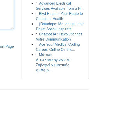
1
Advanced Electrical
Services Available from a H...
1
Blvd Health : Your Route to
Complete Health
1
{Ratudepo: Mengenal Lebih
Dekat Sosok Inspiratif
1
Chatbot IA : Révolutionnez
Votre Communication
1
Ace Your Medical Coding
ort Page
Career: Online Certific...
1
Μύτικα
Αιτωλοακαρνανία:
Σοβαρά γευστικές
εμπειρ...