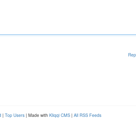
Rep
d
|
Top Users
| Made with
Kliqqi CMS
|
All RSS Feeds