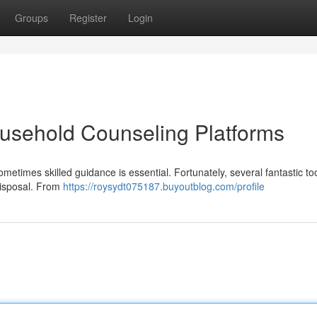
Groups
Register
Login
usehold Counseling Platforms
etimes skilled guidance is essential. Fortunately, several fantastic too
disposal. From
https://roysydt075187.buyoutblog.com/profile