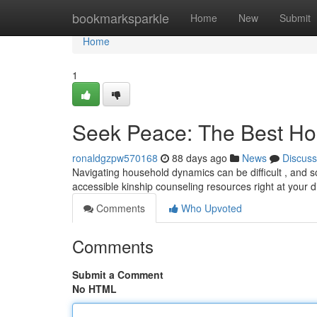
Home
bookmarksparkle
Home
New
Submit
Home
1
Seek Peace: The Best Ho
ronaldgzpw570168
88 days ago
News
Discuss
Navigating household dynamics can be difficult , and som
accessible kinship counseling resources right at your 
Comments
Who Upvoted
Comments
Submit a Comment
No HTML