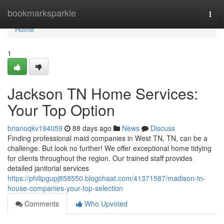
Home
bookmarksparkle
Togg
navi
Home
1
Jackson TN Home Services:
Your Top Option
brianoqkv194059
88 days ago
News
Discuss
Finding professional maid companies in West TN, TN, can be a
challenge. But look no further! We offer exceptional home tidying
for clients throughout the region. Our trained staff provides
detailed janitorial services
https://philipgupj858550.blogchaat.com/41371587/madison-tn-
house-companies-your-top-selection
Comments
Who Upvoted