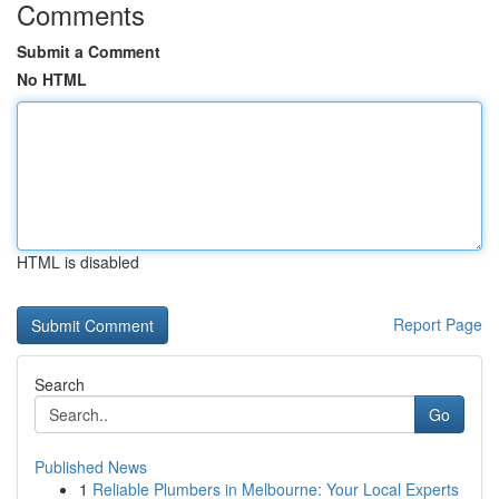
Comments
Submit a Comment
No HTML
HTML is disabled
Report Page
Search
Go
Published News
1
Reliable Plumbers in Melbourne: Your Local Experts