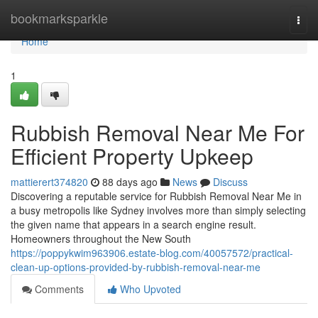
Home
bookmarksparkle
Togg
navi
Home
1
Rubbish Removal Near Me For
Efficient Property Upkeep
mattierert374820
88 days ago
News
Discuss
Discovering a reputable service for Rubbish Removal Near Me in
a busy metropolis like Sydney involves more than simply selecting
the given name that appears in a search engine result.
Homeowners throughout the New South
https://poppykwim963906.estate-blog.com/40057572/practical-
clean-up-options-provided-by-rubbish-removal-near-me
Comments
Who Upvoted