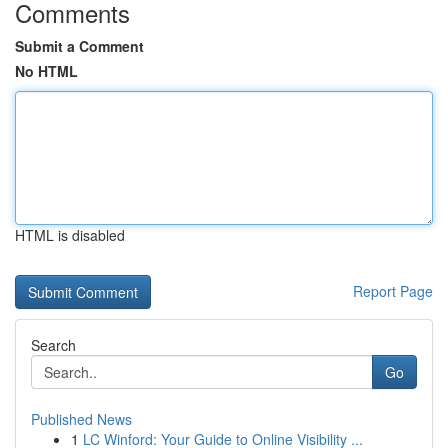
Comments
Submit a Comment
No HTML
HTML is disabled
Report Page
Search
Go
Published News
1
LC Winford: Your Guide to Online Visibility ...