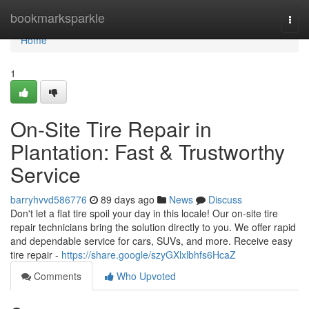
Home
bookmarksparkle
Togg
navi
Home
1
On-Site Tire Repair in
Plantation: Fast & Trustworthy
Service
barryhvvd586776
89 days ago
News
Discuss
Don't let a flat tire spoil your day in this locale! Our on-site tire
repair technicians bring the solution directly to you. We offer rapid
and dependable service for cars, SUVs, and more. Receive easy
tire repair -
https://share.google/szyGXlxlbhfs6HcaZ
Comments
Who Upvoted