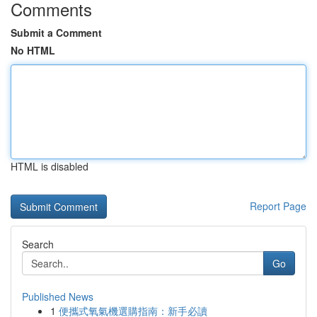
Comments
Submit a Comment
No HTML
HTML is disabled
Report Page
Search
Go
Published News
1
便攜式氧氣機選購指南：新手必讀