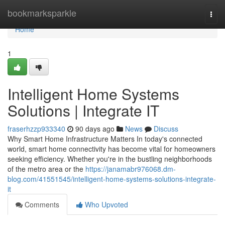
Home
bookmarksparkle
Togg
navi
Home
1
Intelligent Home Systems
Solutions | Integrate IT
fraserhzzp933340
90 days ago
News
Discuss
Why Smart Home Infrastructure Matters In today's connected
world, smart home connectivity has become vital for homeowners
seeking efficiency. Whether you're in the bustling neighborhoods
of the metro area or the
https://janamabr976068.dm-
blog.com/41551545/intelligent-home-systems-solutions-integrate-
it
Comments
Who Upvoted