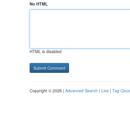
No HTML
HTML is disabled
Copyright © 2026 |
Advanced Search
|
Live
|
Tag Clou