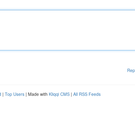
Rep
d
|
Top Users
| Made with
Kliqqi CMS
|
All RSS Feeds