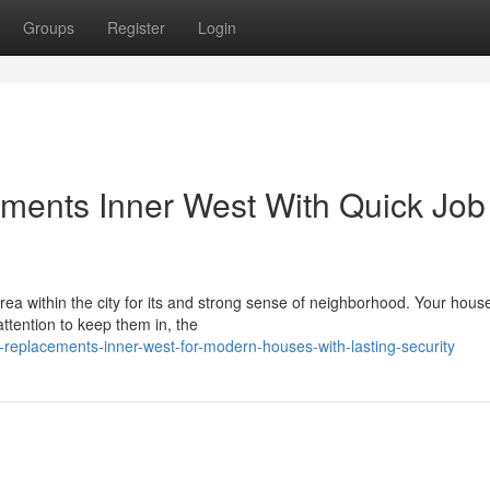
Groups
Register
Login
ments Inner West With Quick Job
a within the city for its and strong sense of neighborhood. Your house
attention to keep them in, the
replacements-inner-west-for-modern-houses-with-lasting-security