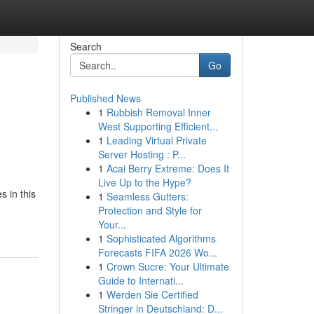
Search
Go
Published News
1
Rubbish Removal Inner
West Supporting Efficient...
1
Leading Virtual Private
Server Hosting : P...
1
Acai Berry Extreme: Does It
Live Up to the Hype?
s in this
1
Seamless Gutters:
Protection and Style for
Your...
1
Sophisticated Algorithms
Forecasts FIFA 2026 Wo...
1
Crown Sucre: Your Ultimate
Guide to Internati...
1
Werden Sie Certified
Stringer in Deutschland: D...