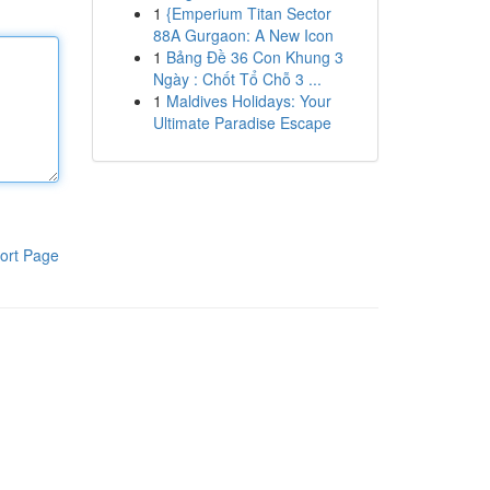
1
{Emperium Titan Sector
88A Gurgaon: A New Icon
1
Bảng Đề 36 Con Khung 3
Ngày : Chốt Tổ Chỗ 3 ...
1
Maldives Holidays: Your
Ultimate Paradise Escape
ort Page