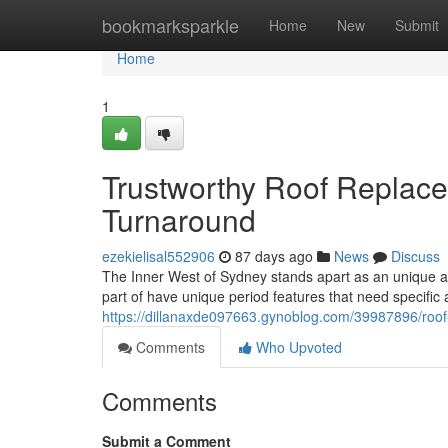
Home
bookmarksparkle
Home
New
Submit
Home
1
Trustworthy Roof Replace
Turnaround
ezekielisal552906
87 days ago
News
Discuss
The Inner West of Sydney stands apart as an unique are
part of have unique period features that need specific 
https://dillanaxde097663.gynoblog.com/39987896/roof-
Comments
Who Upvoted
Comments
Submit a Comment