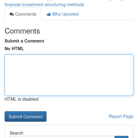
financial-investment-structuring-methods
Comments
Who Upvoted
Comments
Submit a Comment
No HTML
HTML is disabled
Report Page
Search