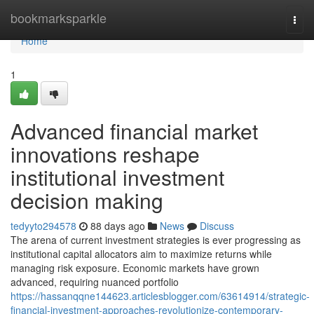
Home
bookmarksparkle
Togg
navi
Home
1
Advanced financial market
innovations reshape
institutional investment
decision making
tedyyto294578
88 days ago
News
Discuss
The arena of current investment strategies is ever progressing as
institutional capital allocators aim to maximize returns while
managing risk exposure. Economic markets have grown
advanced, requiring nuanced portfolio
https://hassanqqne144623.articlesblogger.com/63614914/strategic-
financial-investment-approaches-revolutionize-contemporary-