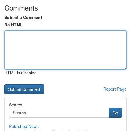
Comments
Submit a Comment
No HTML
HTML is disabled
Report Page
Search
Go
Published News