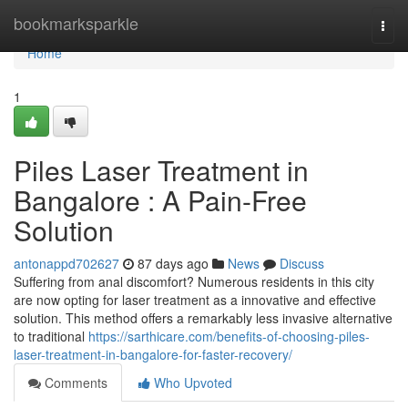
Home
bookmarksparkle
Togg
navi
Home
1
Piles Laser Treatment in
Bangalore : A Pain-Free
Solution
antonappd702627
87 days ago
News
Discuss
Suffering from anal discomfort? Numerous residents in this city
are now opting for laser treatment as a innovative and effective
solution. This method offers a remarkably less invasive alternative
to traditional
https://sarthicare.com/benefits-of-choosing-piles-
laser-treatment-in-bangalore-for-faster-recovery/
Comments
Who Upvoted