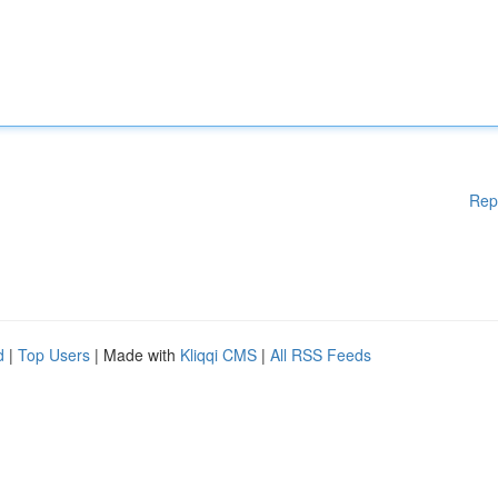
Rep
d
|
Top Users
| Made with
Kliqqi CMS
|
All RSS Feeds