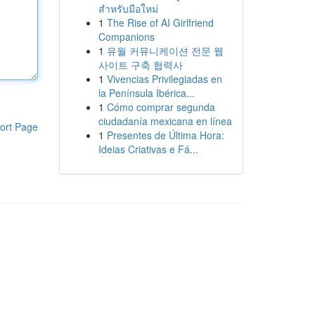
สำหรับมือใหม่
1
The Rise of AI Girlfriend
Companions
1
유월 커뮤니케이션 전문 웹
사이트 구축 협력사
1
Vivencias Privilegiadas en
la Península Ibérica...
1
Cómo comprar segunda
ciudadanía mexicana en línea
ort Page
1
Presentes de Última Hora:
Ideias Criativas e Fá...