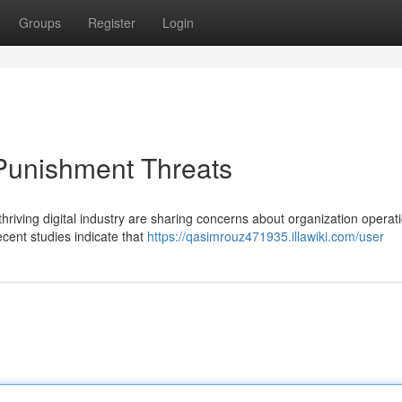
Groups
Register
Login
Punishment Threats
hriving digital industry are sharing concerns about organization operati
ecent studies indicate that
https://qasimrouz471935.illawiki.com/user