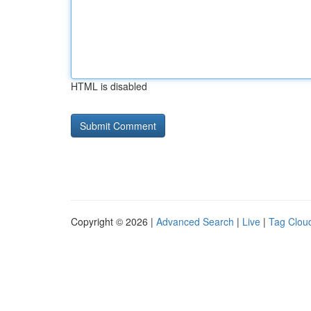
HTML is disabled
Copyright © 2026 |
Advanced Search
|
Live
|
Tag Clou