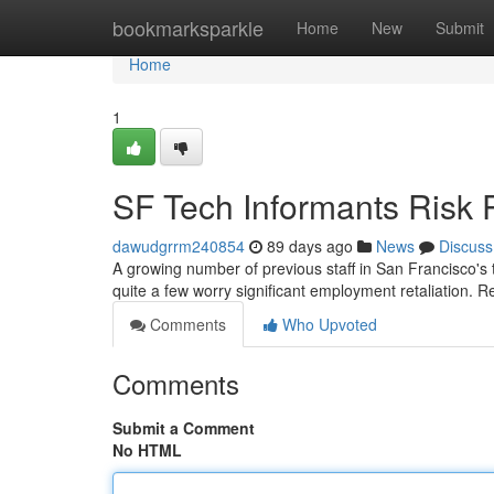
Home
bookmarksparkle
Home
New
Submit
Home
1
SF Tech Informants Risk 
dawudgrrm240854
89 days ago
News
Discuss
A growing number of previous staff in San Francisco's t
quite a few worry significant employment retaliation. R
Comments
Who Upvoted
Comments
Submit a Comment
No HTML