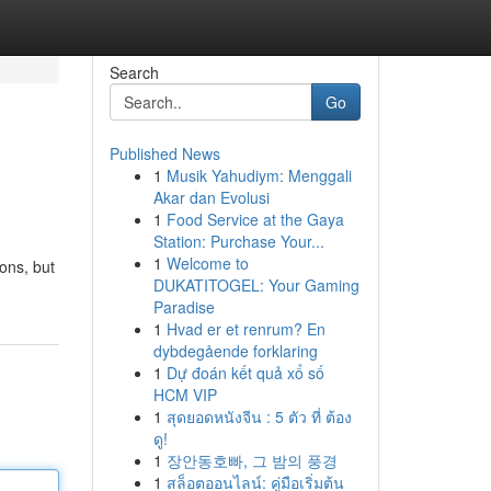
Search
Go
Published News
1
Musik Yahudiym: Menggali
Akar dan Evolusi
1
Food Service at the Gaya
Station: Purchase Your...
1
Welcome to
ons, but
DUKATITOGEL: Your Gaming
Paradise
1
Hvad er et renrum? En
dybdegående forklaring
1
Dự đoán kết quả xổ số
HCM VIP
1
สุดยอดหนังจีน : 5 ตัว ที่ ต้อง
ดู!
1
장안동호빠, 그 밤의 풍경
1
สล็อตออนไลน์: คู่มือเริ่มต้น