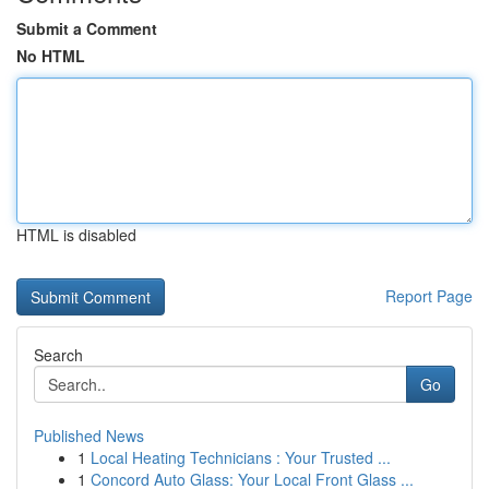
Submit a Comment
No HTML
HTML is disabled
Report Page
Search
Go
Published News
1
Local Heating Technicians : Your Trusted ...
1
Concord Auto Glass: Your Local Front Glass ...