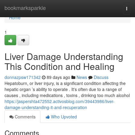
Home
bookmarksparkle
Togg
navi
Home
1
Liver Damage Understanding
This Condition and Healing
donnazpsw171342
89 days ago
News
Discuss
Hepatoburn, or liver injury, is a significant condition affecting the
hepatic organ ’s ability to operate . It's often due to a range of
causes , including medications , toxins , drinking too much alcohol
https://jaspershta472552.activosblog.com/39443986/liver-
damage-understanding-it-and-recuperation
Comments
Who Upvoted
Comments