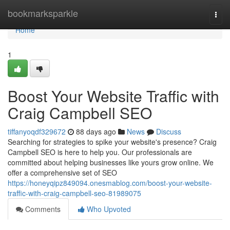
Home
bookmarksparkle
Togg
navi
Home
1
Boost Your Website Traffic with
Craig Campbell SEO
tiffanyoqdf329672
88 days ago
News
Discuss
Searching for strategies to spike your website's presence? Craig
Campbell SEO is here to help you. Our professionals are
committed about helping businesses like yours grow online. We
offer a comprehensive set of SEO
https://honeyqipz849094.onesmablog.com/boost-your-website-
traffic-with-craig-campbell-seo-81989075
Comments
Who Upvoted