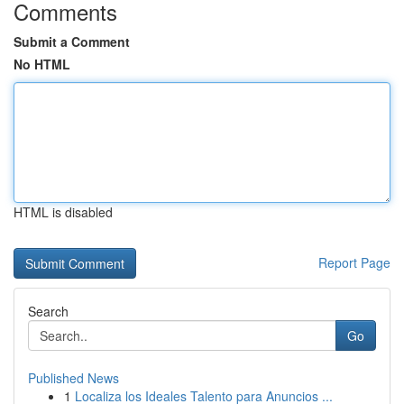
Comments
Submit a Comment
No HTML
HTML is disabled
Report Page
Search
Go
Published News
1
Localiza los Ideales Talento para Anuncios ...