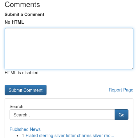
Comments
Submit a Comment
No HTML
HTML is disabled
Report Page
Search
Go
Published News
1
Plated sterling silver letter charms silver rho...