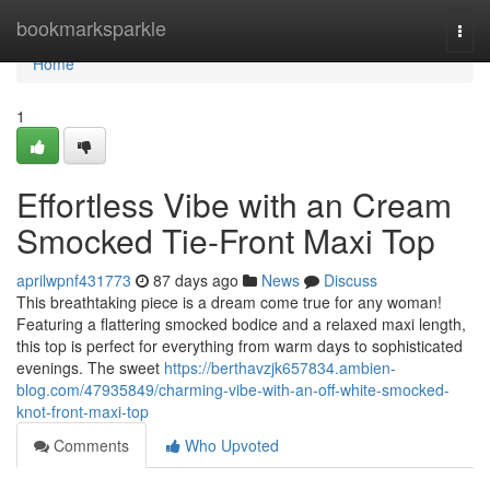
Home
bookmarksparkle
Togg
navi
Home
1
Effortless Vibe with an Cream
Smocked Tie-Front Maxi Top
aprilwpnf431773
87 days ago
News
Discuss
This breathtaking piece is a dream come true for any woman!
Featuring a flattering smocked bodice and a relaxed maxi length,
this top is perfect for everything from warm days to sophisticated
evenings. The sweet
https://berthavzjk657834.ambien-
blog.com/47935849/charming-vibe-with-an-off-white-smocked-
knot-front-maxi-top
Comments
Who Upvoted