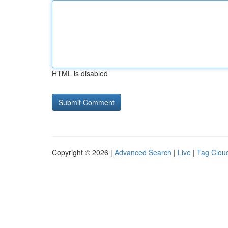
HTML is disabled
Copyright © 2026 |
Advanced Search
|
Live
|
Tag Clou