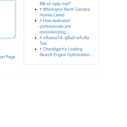
Bắt số ngày mai?
1
Wilmington North Carolina
Homes Listed
1
How dedicated
professionals are
revolutionizing...
1
สล็อตออโต้: คู่มือสำหรับมือ
ใหม่
1
Chandigarh's Leading
Search Engine Optimization...
ort Page