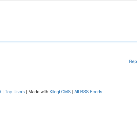
Rep
d
|
Top Users
| Made with
Kliqqi CMS
|
All RSS Feeds