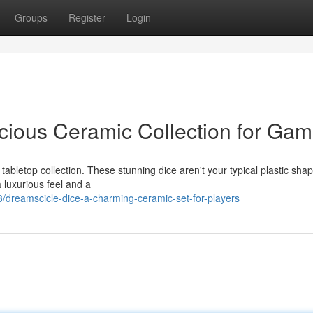
Groups
Register
Login
icious Ceramic Collection for Gam
tabletop collection. These stunning dice aren't your typical plastic sha
a luxurious feel and a
reamscicle-dice-a-charming-ceramic-set-for-players