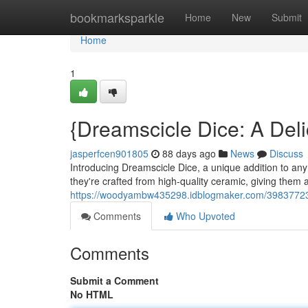
Home
bookmarksparkle
Home
New
Submit
Home
1
{Dreamscicle Dice: A Del
jasperfcen901805
88 days ago
News
Discuss
Introducing Dreamscicle Dice, a unique addition to any 
they're crafted from high-quality ceramic, giving them 
https://woodyambw435298.idblogmaker.com/39837723/d
Comments
Who Upvoted
Comments
Submit a Comment
No HTML