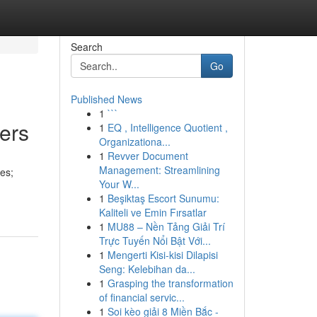
Search
Go
Published News
1
```
ers
1
EQ , Intelligence Quotient ,
Organizationa...
1
Revver Document
Management: Streamlining
pes;
Your W...
1
Beşiktaş Escort Sunumu:
Kaliteli ve Emin Fırsatlar
1
MU88 – Nền Tảng Giải Trí
Trực Tuyến Nổi Bật Với...
1
Mengerti Kisi-kisi Dilapisi
Seng: Kelebihan da...
1
Grasping the transformation
of financial servic...
1
Soi kèo giải 8 Miền Bắc -