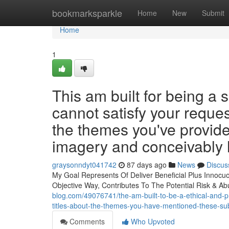
Home
bookmarksparkle
Home
New
Submit
Home
1
This am built for being a s
cannot satisfy your reques
the themes you've provide
imagery and conceivably 
graysonndyt041742
87 days ago
News
Discus
My Goal Represents Of Deliver Beneficial Plus Innocuou
Objective Way, Contributes To The Potential Risk & A
blog.com/49076741/the-am-built-to-be-a-ethical-and-pri
titles-about-the-themes-you-have-mentioned-these-sub
Comments
Who Upvoted