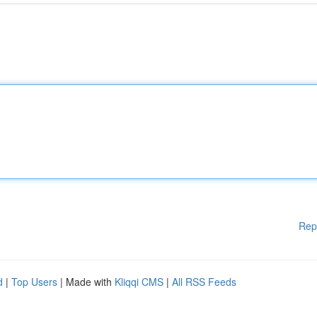
Rep
d
|
Top Users
| Made with
Kliqqi CMS
|
All RSS Feeds