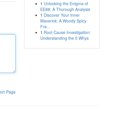
1
Unlocking the Enigma of
EE88: A Thorough Analysis
1
Discover Your Inner
Maverick: A Woody Spicy
Fra...
1
Root Cause Investigation:
Understanding the 5 Whys
ort Page