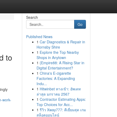
Search
Go
Published News
1
Car Diagnostics & Repair in
Hornsby Shire
1
Explore the Top Nearby
d to
Shops in Anytown
1
{Empire88: A Rising Star in
Digital Entertainment?
1
China's E-cigarette
Factories: A Expanding
Indu...
1
Hitwinbet ทางเข้า: อัพเดท
ingly
ล่าสุด มกราคม 2567
1
Contractor Estimating Apps:
n-work-
Top Choices for Acc...
1
รีวิว Xway777: ดีเยี่ยมสุด เกม
สล็อตออนไลน์