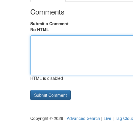
Comments
Submit a Comment
No HTML
HTML is disabled
Copyright © 2026 |
Advanced Search
|
Live
|
Tag Clou