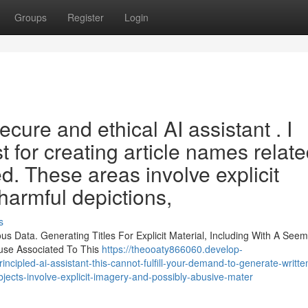
Groups
Register
Login
ecure and ethical AI assistant . I
t for creating article names relate
d. These areas involve explicit
harmful depictions,
s
s Data. Generating Titles For Explicit Material, Including With A Seem
buse Associated To This
https://theooaty866060.develop-
ncipled-ai-assistant-this-cannot-fulfill-your-demand-to-generate-writte
jects-involve-explicit-imagery-and-possibly-abusive-mater