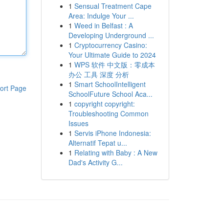
1
Sensual Treatment Cape
Area: Indulge Your ...
1
Weed in Belfast : A
Developing Underground ...
1
Cryptocurrency Casino:
Your Ultimate Guide to 2024
1
WPS 软件 中文版：零成本
办公 工具 深度 分析
1
Smart SchoolIntelligent
ort Page
SchoolFuture School Aca...
1
copyright copyright:
Troubleshooting Common
Issues
1
Servis iPhone Indonesia:
Alternatif Tepat u...
1
Relating with Baby : A New
Dad's Activity G...