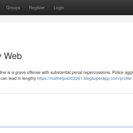
Groups
Register
Login
cy Web
ine is a grave offense with substantial penal repercussions. Police agg
 can lead in lengthy
https://mathetjos303261.blogsuperapp.com/profile