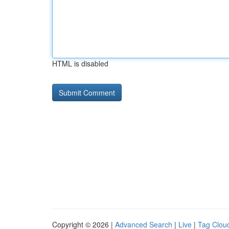
HTML is disabled
Copyright © 2026 |
Advanced Search
|
Live
|
Tag Clou