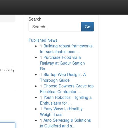
Search
Go
Published News
1
Building robust frameworks
for sustainable econ...
1
Purchase Food via a
Railway at Gudur Station
Ra...
ressively
1
Startup Web Design : A
Thorough Guide
1
Choose Downers Grove top
Electrical Contractor ...
1
Youth Robotics – Igniting a
Enthusiasm for ...
1
Easy Ways to Healthy
Weight Loss
1
Auto Servicing & Solutions
in Guildford and s...