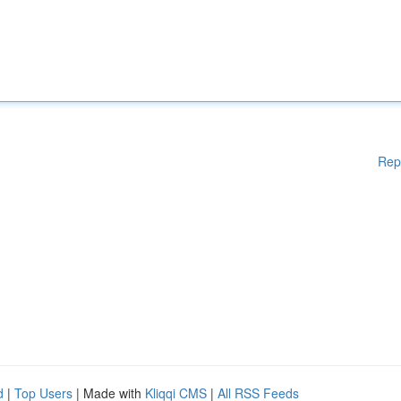
Rep
d
|
Top Users
| Made with
Kliqqi CMS
|
All RSS Feeds