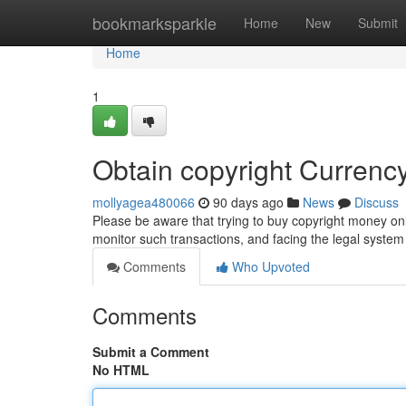
Home
bookmarksparkle
Home
New
Submit
Home
1
Obtain copyright Curren
mollyagea480066
90 days ago
News
Discuss
Please be aware that trying to buy copyright money onl
monitor such transactions, and facing the legal system
Comments
Who Upvoted
Comments
Submit a Comment
No HTML