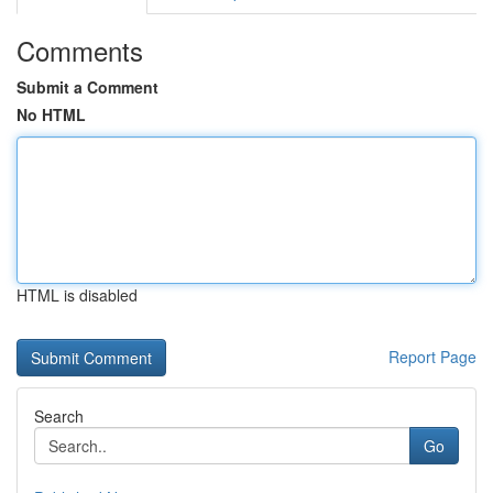
Comments
Submit a Comment
No HTML
HTML is disabled
Report Page
Search
Go