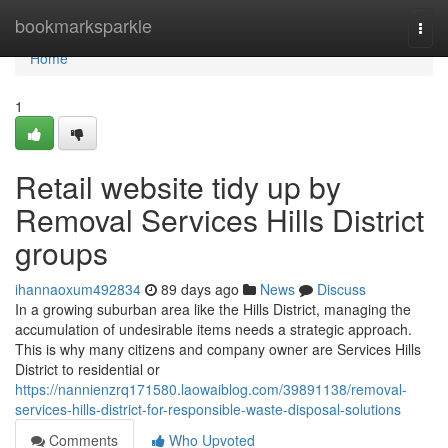
Home
bookmarksparkle
Togg
navi
Home
1
Retail website tidy up by
Removal Services Hills District
groups
ihannaoxum492834
89 days ago
News
Discuss
In a growing suburban area like the Hills District, managing the
accumulation of undesirable items needs a strategic approach.
This is why many citizens and company owner are Services Hills
District to residential or
https://nannienzrq171580.laowaiblog.com/39891138/removal-
services-hills-district-for-responsible-waste-disposal-solutions
Comments
Who Upvoted