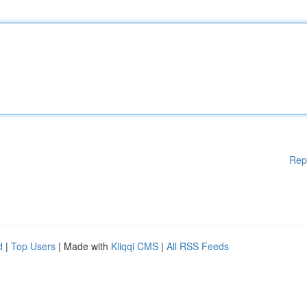
Rep
d
|
Top Users
| Made with
Kliqqi CMS
|
All RSS Feeds