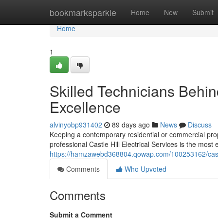
Home
bookmarksparkle
Home
New
Submit
Home
1
Skilled Technicians Behind
Excellence
alvinyobp931402
89 days ago
News
Discuss
Keeping a contemporary residential or commercial prop
professional Castle Hill Electrical Services is the most
https://hamzawebd368804.qowap.com/100253162/castle-
Comments
Who Upvoted
Comments
Submit a Comment