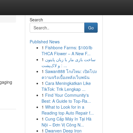
Search
Go
Published News
1
Fishbone Farms: $100/lb
THCA Flower – A New F...
1
ساخت بازی مار با زبان پایتون
و لاک‌پشت : ...
1
Sawan888 โกงไหม: เปิดโปง
ความจริงเบื้องหลังเว็บพนัน
ngaging
1
Cara Meningkatkan Like
TikTok: Trik Lengkap ...
1
Find Your Community's
Best: A Guide to Top-Ra...
1
What to Look for in a
Reading top Auto Repair f...
1
Cung Cấp Máy In Tại Hà
Nội – Đơn Vị Công N...
1
Dwarven Deep Iron