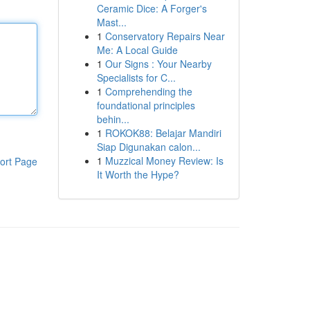
Ceramic Dice: A Forger's
Mast...
1
Conservatory Repairs Near
Me: A Local Guide
1
Our Signs : Your Nearby
Specialists for C...
1
Comprehending the
foundational principles
behin...
1
ROKOK88: Belajar Mandiri
Siap Digunakan calon...
1
Muzzical Money Review: Is
ort Page
It Worth the Hype?