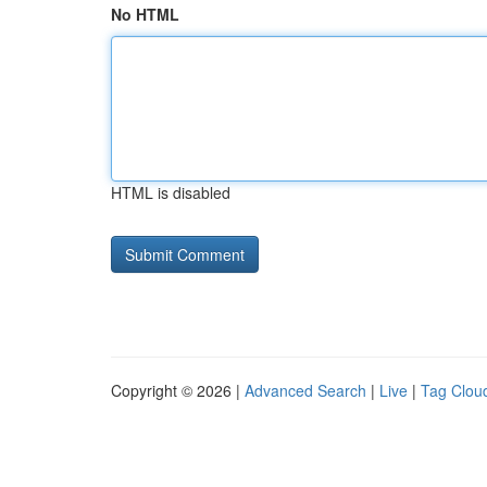
No HTML
HTML is disabled
Copyright © 2026 |
Advanced Search
|
Live
|
Tag Clou