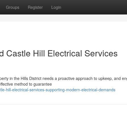
Groups
Register
Login
 Castle Hill Electrical Services
erty in the Hills District needs a proactive approach to upkeep, and e
 effective method to guarantee
hill-electrical-services-supporting-modern-electrical-demands